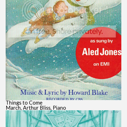
Things to Come
March, Arthur Bliss, Piano