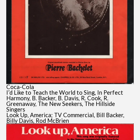
Coca-Cola
I’d Like to Teach the World to Sing, In Perfect
Harmony, B. Backer, B. Davis, R. Cook, R.
Greenaway, The New Seekers, The Hillside
Singers
Look Up, America; TV Commercial, Bill Backer,
Billy Davis, Rod McBrien