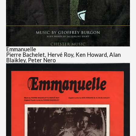
Emmanuelle
Pierre Bachelet, Hervé Roy, Ken Howard, Alan
Blaikley, Peter Nero