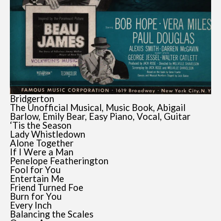
Bridgerton
The Unofficial Musical, Music Book, Abigail
Barlow, Emily Bear, Easy Piano, Vocal, Guitar
‘Tis the Season
Lady Whistledown
Alone Together
If I Were a Man
Penelope Featherington
Fool for You
Entertain Me
Friend Turned Foe
Burn for You
Every Inch
Balancing the Scales