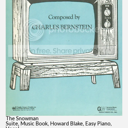
The Snowman
Suite, Music Book, Howard Blake, Easy Piano,