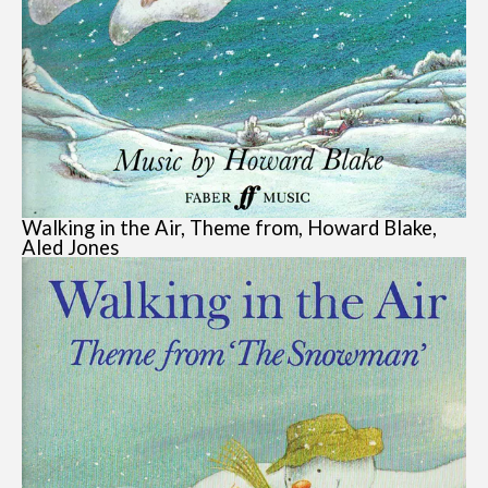
Walking in the Air, Theme from, Howard Blake,
Aled Jones