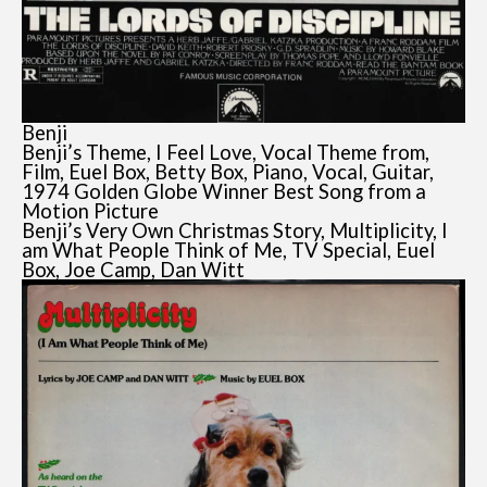
Benji
Benji’s Theme, I Feel Love, Vocal Theme from,
Film, Euel Box, Betty Box, Piano, Vocal, Guitar,
1974 Golden Globe Winner Best Song from a
Motion Picture
Benji’s Very Own Christmas Story, Multiplicity, I
am What People Think of Me, TV Special, Euel
Box, Joe Camp, Dan Witt