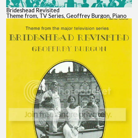
Brideshead Revisited
Theme from, TV Series, Geoffrey Burgon, Piano