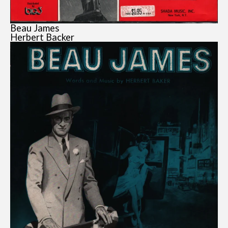
Beau James
Herbert Backer