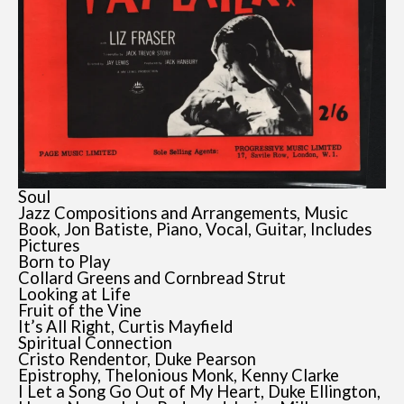
Soul
Jazz Compositions and Arrangements, Music
Book, Jon Batiste, Piano, Vocal, Guitar, Includes
Pictures
Born to Play
Collard Greens and Cornbread Strut
Looking at Life
Fruit of the Vine
It’s All Right, Curtis Mayfield
Spiritual Connection
Cristo Rendentor, Duke Pearson
Epistrophy, Thelonious Monk, Kenny Clarke
I Let a Song Go Out of My Heart, Duke Ellington,