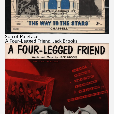
Son of Paleface
A Four-Legged Friend, Jack Brooks