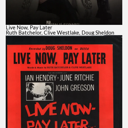
Live Now, Pay Later
Ruth Batchelor, Clive Westlake, Doug Sheldon