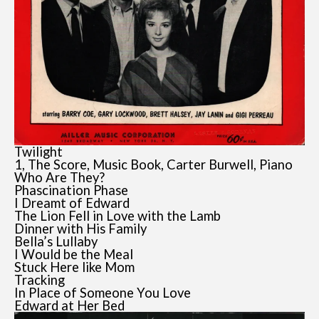
Twilight
1, The Score, Music Book, Carter Burwell, Piano
Who Are They?
Phascination Phase
I Dreamt of Edward
The Lion Fell in Love with the Lamb
Dinner with His Family
Bella’s Lullaby
I Would be the Meal
Stuck Here like Mom
Tracking
In Place of Someone You Love
Edward at Her Bed