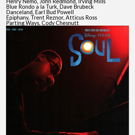
Henry Nemo, John Redmond, Irving Mills
Blue Rondo a la Turk, Dave Brubeck
Danceland, Earl Bud Powell
Epiphany, Trent Reznor, Atticus Ross
Parting Ways, Cody Chesnutt