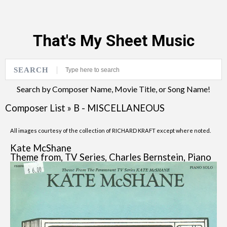
That's My Sheet Music
SEARCH
Search by Composer Name, Movie Title, or Song Name!
Composer List
»
B - MISCELLANEOUS
All images courtesy of the collection of RICHARD KRAFT except where noted.
Kate McShane
Theme from, TV Series, Charles Bernstein, Piano