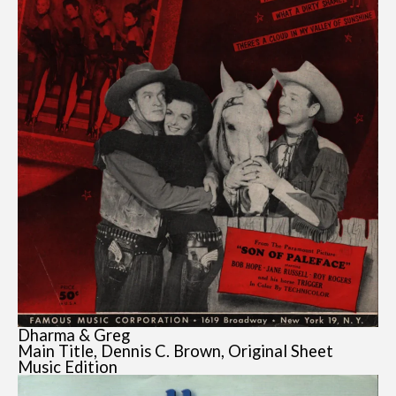
Dharma & Greg
Main Title, Dennis C. Brown, Original Sheet
Music Edition