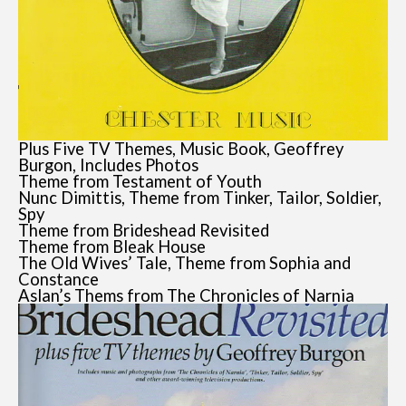
Plus Five TV Themes, Music Book, Geoffrey
Burgon, Includes Photos
Theme from Testament of Youth
Nunc Dimittis, Theme from Tinker, Tailor, Soldier,
Spy
Theme from Brideshead Revisited
Theme from Bleak House
The Old Wives’ Tale, Theme from Sophia and
Constance
Aslan’s Thems from The Chronicles of Narnia