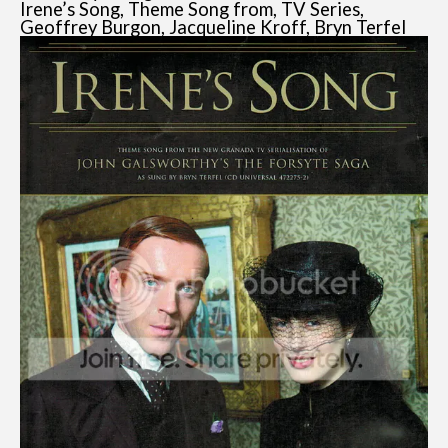
Irene’s Song, Theme Song from, TV Series,
Geoffrey Burgon, Jacqueline Kroff, Bryn Terfel