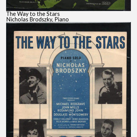
The Way to the Stars
Nicholas Brodszky, Piano