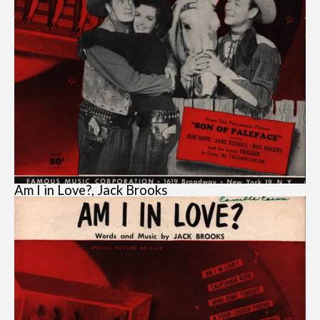
Am I in Love?, Jack Brooks