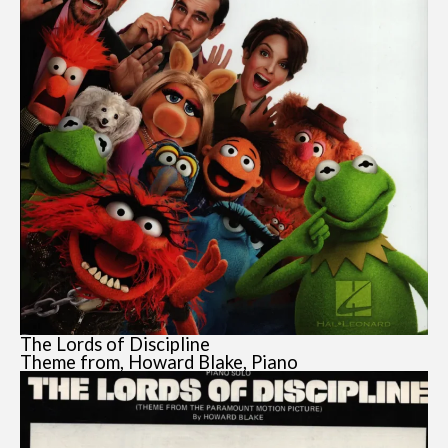
The Lords of Discipline
Theme from, Howard Blake, Piano