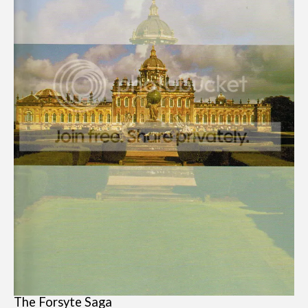
The Forsyte Saga