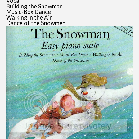
Vocal
Building the Snowman
Music-Box Dance
Walking in the Air
Dance of the Snowmen