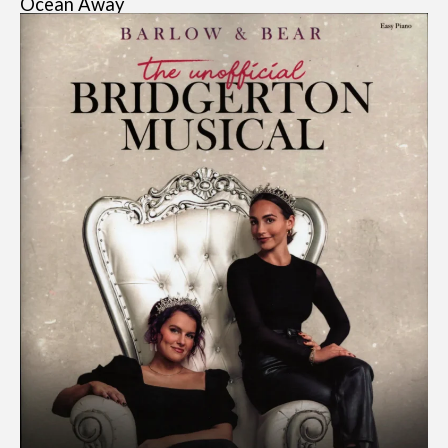
Ocean Away