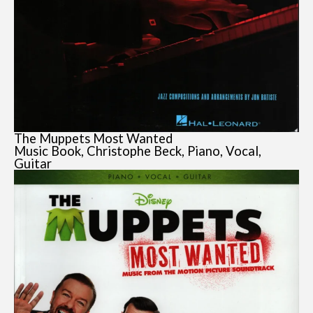
The Muppets Most Wanted
Music Book, Christophe Beck, Piano, Vocal,
Guitar