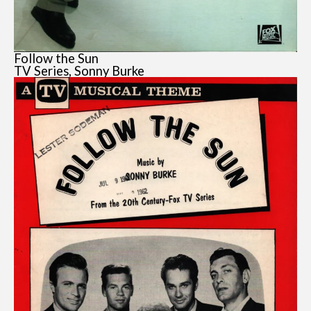
Follow the Sun
TV Series, Sonny Burke