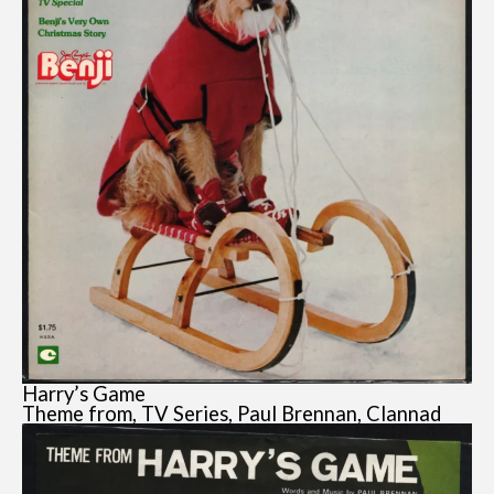
Harry’s Game
Theme from, TV Series, Paul Brennan, Clannad