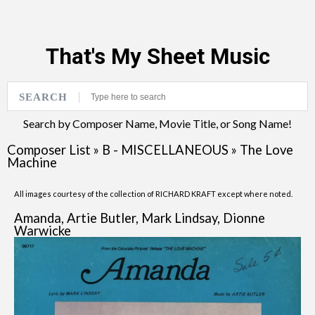
That's My Sheet Music
SEARCH
Search by Composer Name, Movie Title, or Song Name!
Composer List
»
B - MISCELLANEOUS
»
The Love
Machine
All images courtesy of the collection of RICHARD KRAFT except where noted.
Amanda, Artie Butler, Mark Lindsay, Dionne
Warwicke