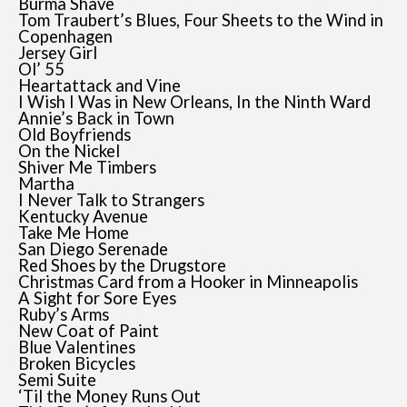
Burma Shave
Tom Traubert’s Blues, Four Sheets to the Wind in
Copenhagen
Jersey Girl
Ol’ 55
Heartattack and Vine
I Wish I Was in New Orleans, In the Ninth Ward
Annie’s Back in Town
Old Boyfriends
On the Nickel
Shiver Me Timbers
Martha
I Never Talk to Strangers
Kentucky Avenue
Take Me Home
San Diego Serenade
Red Shoes by the Drugstore
Christmas Card from a Hooker in Minneapolis
A Sight for Sore Eyes
Ruby’s Arms
New Coat of Paint
Blue Valentines
Broken Bicycles
Semi Suite
‘Til the Money Runs Out