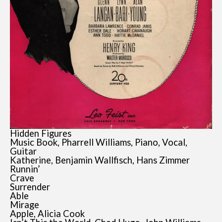
Hidden Figures
Music Book, Pharrell Williams, Piano, Vocal,
Guitar
Katherine, Benjamin Wallfisch, Hans Zimmer
Runnin’
Crave
Surrender
Able
Mirage
Apple, Alicia Cook