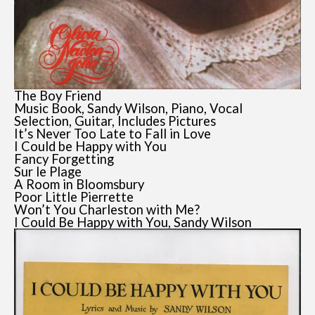
The Boy Friend
Music Book, Sandy Wilson, Piano, Vocal
Selection, Guitar, Includes Pictures
It’s Never Too Late to Fall in Love
I Could be Happy with You
Fancy Forgetting
Sur le Plage
A Room in Bloomsbury
Poor Little Pierrette
Won’t You Charleston with Me?
I Could Be Happy with You, Sandy Wilson