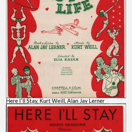
Here I’ll Stay, Kurt Weill, Alan Jay Lerner