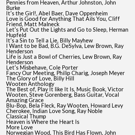
Pennies from Heaven, Arthur Johnston, John
Burke
It’s the Girl!, Abel Baer, Dave Oppenheim
Love is Good for Anything That Ails You, Cliff
Friend, Matt Malneck
Let’s Put Out the Lights and Go to Sleep, Herman
Hupfeld
It’s a Sin to Tell a Lie, Billy Mayhew
I Want to be Bad, B.G. DeSylva, Lew Brown, Ray
Henderson
Life is Just a Bowl of Cherries, Lew Brown, Ray
Henderson
Let’s Misbehave, Cole Porter
Fancy Our Meeting, Philip Charig, Joseph Meyer
The Glory of Love, Billy Hill
Wooten Anthology
The Best of, Play It like It Is, Music Book, Victor
Wooten, Steve Gorenberg, Bass Guitar, Vocal
Amazing Grace
Blu-Bop, Bela Fleck, Ray Wooten, Howard Levy
Cherokee, Indian Love Song, Ray Noble
Classical Thump
Heaven is Where the Heart Is
More Love
Norwegian Wood, This Bird Has Flown, John