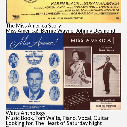
The Miss America Story
Miss America!, Bernie Wayne, Johnny Desmond
Waits Anthology
Music Book, Tom Waits, Piano, Vocal, Guitar
Looking for, The Heart of Saturday Night