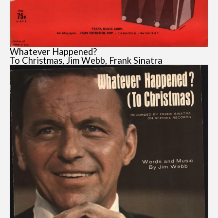
Whatever Happened?
To Christmas, Jim Webb, Frank Sinatra