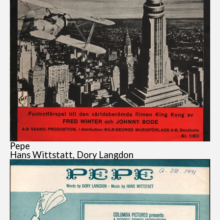
Pepe
Hans Wittstatt, Dory Langdon