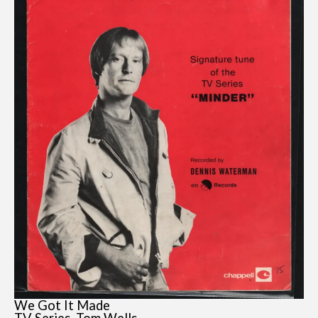
We Got It Made
TV Series, Tom Wells