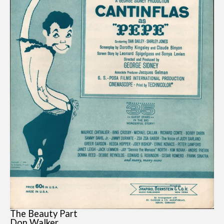
The Beauty Part
Don Walker