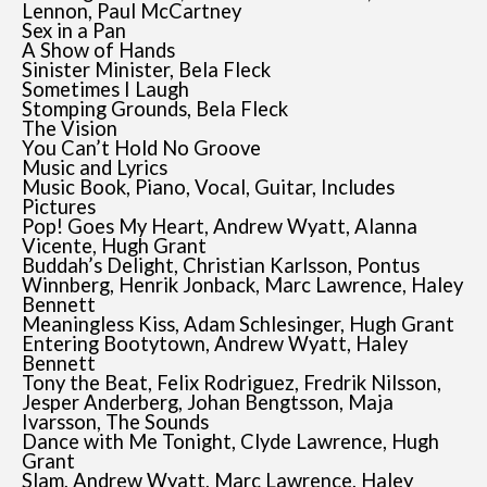
Lennon, Paul McCartney
Sex in a Pan
A Show of Hands
Sinister Minister, Bela Fleck
Sometimes I Laugh
Stomping Grounds, Bela Fleck
The Vision
You Can’t Hold No Groove
Music and Lyrics
Music Book, Piano, Vocal, Guitar, Includes
Pictures
Pop! Goes My Heart, Andrew Wyatt, Alanna
Vicente, Hugh Grant
Buddah’s Delight, Christian Karlsson, Pontus
Winnberg, Henrik Jonback, Marc Lawrence, Haley
Bennett
Meaningless Kiss, Adam Schlesinger, Hugh Grant
Entering Bootytown, Andrew Wyatt, Haley
Bennett
Tony the Beat, Felix Rodriguez, Fredrik Nilsson,
Jesper Anderberg, Johan Bengtsson, Maja
Ivarsson, The Sounds
Dance with Me Tonight, Clyde Lawrence, Hugh
Grant
Slam, Andrew Wyatt, Marc Lawrence, Haley