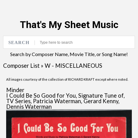
That's My Sheet Music
SEARCH
Search by Composer Name, Movie Title, or Song Name!
Composer List
»
W - MISCELLANEOUS
All images courtesy of the collection of RICHARD KRAFT except where noted.
Minder
I Could Be So Good for You, Signature Tune of,
TV Series, Patricia Waterman, Gerard Kenny,
Dennis Waterman