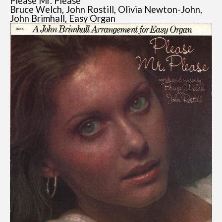
Please Mr. Please
Bruce Welch, John Rostill, Olivia Newton-John,
John Brimhall, Easy Organ