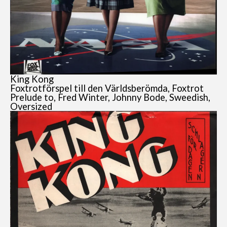
King Kong
Foxtrotförspel till den Världsberömda, Foxtrot
Prelude to, Fred Winter, Johnny Bode, Sweedish,
Oversized