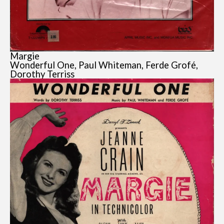
Margie
Wonderful One, Paul Whiteman, Ferde Grofé,
Dorothy Terriss