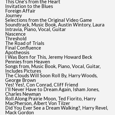
This One’s from the Heart
Invitation to the Blues
Foreign Affair
Journey
Selections from the Original Video Game
Soundtrack, Music Book, Austin Wintory, Laura
Intravia, Piano, Vocal, Guitar
Nascence
Threshold
The Road of Trials
Final Confluence
Apotheosis
I Was Born for This, Jeremy Howard Beck
Pennies from Heaven
Songs from, Music Book, Piano, Vocal, Guitar,
Includes Pictures
The Clouds Will Soon Roll By, Harry Woods,
George Brown
Yes! Yes!, Con Conrad, Cliff Friend
I’ll Never Have to Dream Again, Isham Jones,
Charles Newman
Roll Along Prairie Moon, Ted Fiorito, Harry
MacPherson, Albert Von Tilzer
Did You Ever See a Dream Walking?, Harry Revel,
Mack Gordon