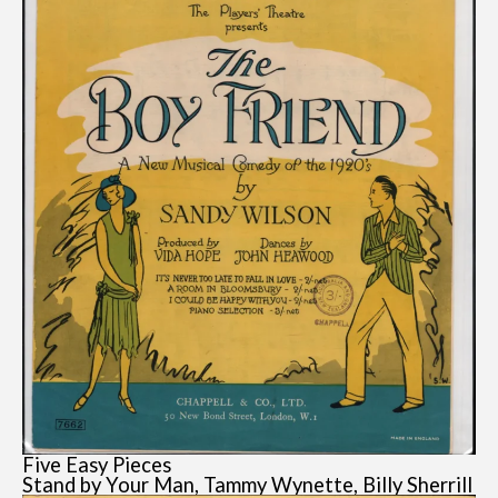
Five Easy Pieces
Stand by Your Man, Tammy Wynette, Billy Sherrill