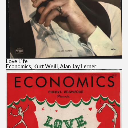
Love Life
Economics, Kurt Weill, Alan Jay Lerner