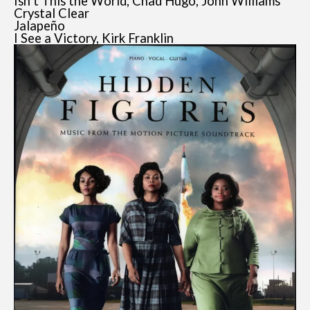
Isn’t This the World, Chad Hugo, John Williams
Crystal Clear
Jalapeño
I See a Victory, Kirk Franklin