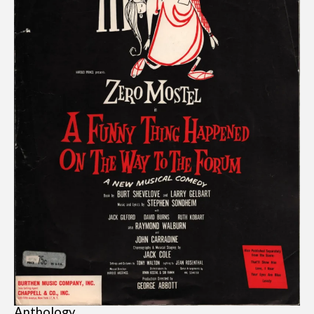
Anthology