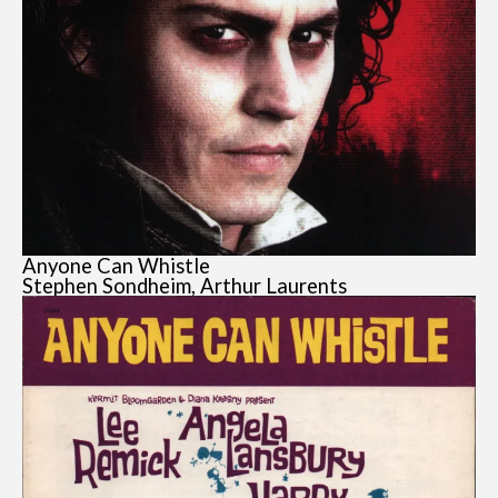
Anyone Can Whistle
Stephen Sondheim, Arthur Laurents