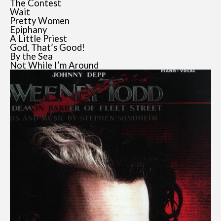
The Contest
Wait
Pretty Women
Epiphany
A Little Priest
God, That’s Good!
By the Sea
Not While I’m Around