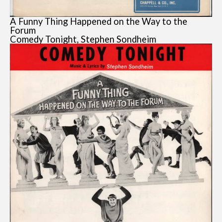
A Funny Thing Happened on the Way to the
Forum
Comedy Tonight, Stephen Sondheim