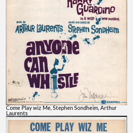
Come Play wiz Me, Stephen Sondheim, Arthur
Laurents