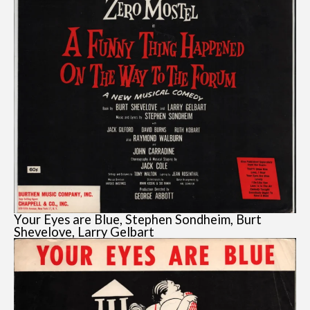
Your Eyes are Blue, Stephen Sondheim, Burt
Shevelove, Larry Gelbart