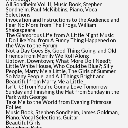
All Sondheim Vol. II, Music Book, Stephen
Sondheim, Paul McKibbins, Piano, Vocal
Selections
Invocation and Instructions to the Audience and
Fear No More from The Frogs, William
Shakespeare
The Glamorous Life from A Little Night Music
I Do Like You from A Funny Thing Happened on
the Way to the Forum
Not a Day Goes By, Good Thing Going, and Old
Friends from Merrily We Roll Along
Uptown, Downtown; What More Do I Need?;
Little White House, Who Could be Blue?; Silly
People, Marry Me a Little, The Girls of Summer,
So Many People, and All Things Bright and
Beautiful from Marry Me a Little
Isn’t It? from You’re Gonna Love Tomorrow
Sunday and Finishing the Hat from Sunday in the
Park with George
Take Me to the World from Evening Primrose
Follies
Music Book, Stephen Sondheim, James Goldman,
Piano, Vocal Selections, Guitar
Beautiful Girls
Broadway Baby