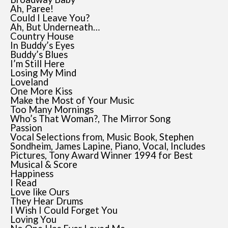
Ah, Paree!
Could I Leave You?
Ah, But Underneath…
Country House
In Buddy’s Eyes
Buddy’s Blues
I’m Still Here
Losing My Mind
Loveland
One More Kiss
Make the Most of Your Music
Too Many Mornings
Who’s That Woman?, The Mirror Song
Passion
Vocal Selections from, Music Book, Stephen
Sondheim, James Lapine, Piano, Vocal, Includes
Pictures, Tony Award Winner 1994 for Best
Musical & Score
Happiness
I Read
Love like Ours
They Hear Drums
I Wish I Could Forget You
Loving You