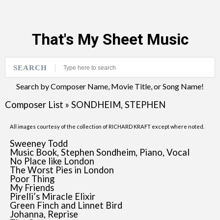
That's My Sheet Music
SEARCH
Search by Composer Name, Movie Title, or Song Name!
Composer List
»
SONDHEIM, STEPHEN
All images courtesy of the collection of RICHARD KRAFT except where noted.
Sweeney Todd
Music Book, Stephen Sondheim, Piano, Vocal
No Place like London
The Worst Pies in London
Poor Thing
My Friends
Pirelli’s Miracle Elixir
Green Finch and Linnet Bird
Johanna, Reprise