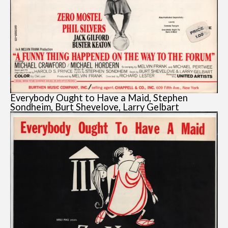
Everybody Ought to Have a Maid, Stephen
Sondheim, Burt Shevelove, Larry Gelbart