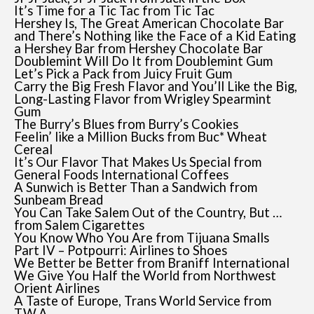
It’s Time for a Tic Tac from Tic Tac
Hershey Is, The Great American Chocolate Bar
and There’s Nothing like the Face of a Kid Eating
a Hershey Bar from Hershey Chocolate Bar
Doublemint Will Do It from Doublemint Gum
Let’s Pick a Pack from Juicy Fruit Gum
Carry the Big Fresh Flavor and You’ll Like the Big,
Long-Lasting Flavor from Wrigley Spearmint
Gum
The Burry’s Blues from Burry’s Cookies
Feelin’ like a Million Bucks from Buc* Wheat
Cereal
It’s Our Flavor That Makes Us Special from
General Foods International Coffees
A Sunwich is Better Than a Sandwich from
Sunbeam Bread
You Can Take Salem Out of the Country, But …
from Salem Cigarettes
You Know Who You Are from Tijuana Smalls
Part IV – Potpourri: Airlines to Shoes
We Better be Better from Braniff International
We Give You Half the World from Northwest
Orient Airlines
A Taste of Europe, Trans World Service from
T.W.A.