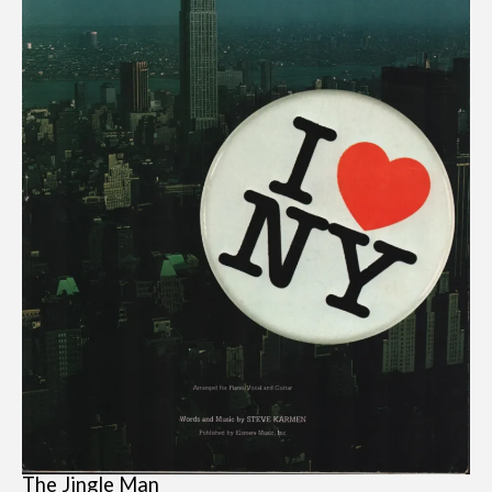
The Jingle Man