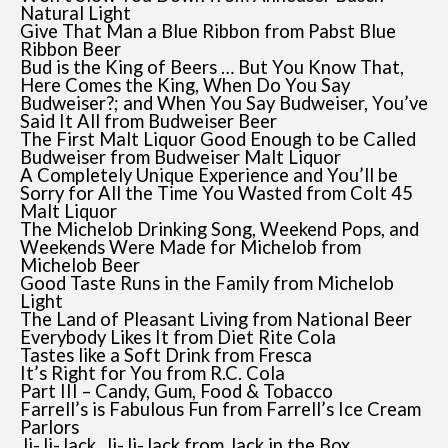
Natural Light
Give That Man a Blue Ribbon from Pabst Blue
Ribbon Beer
Bud is the King of Beers … But You Know That,
Here Comes the King, When Do You Say
Budweiser?; and When You Say Budweiser, You’ve
Said It All from Budweiser Beer
The First Malt Liquor Good Enough to be Called
Budweiser from Budweiser Malt Liquor
A Completely Unique Experience and You’ll be
Sorry for All the Time You Wasted from Colt 45
Malt Liquor
The Michelob Drinking Song, Weekend Pops, and
Weekends Were Made for Michelob from
Michelob Beer
Good Taste Runs in the Family from Michelob
Light
The Land of Pleasant Living from National Beer
Everybody Likes It from Diet Rite Cola
Tastes like a Soft Drink from Fresca
It’s Right for You from R.C. Cola
Part III – Candy, Gum, Food & Tobacco
Farrell’s is Fabulous Fun from Farrell’s Ice Cream
Parlors
Ji-Ji-Jack, Ji-Ji-Jack from Jack in the Box