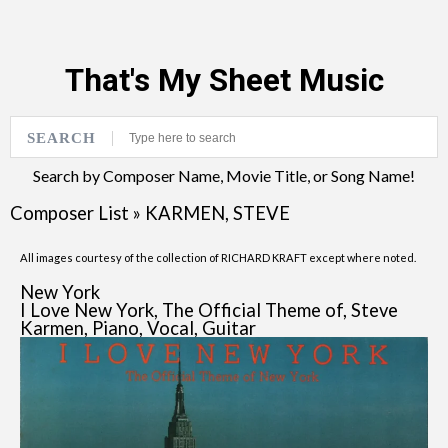
That's My Sheet Music
SEARCH
Search by Composer Name, Movie Title, or Song Name!
Composer List
»
KARMEN, STEVE
All images courtesy of the collection of RICHARD KRAFT except where noted.
New York
I Love New York, The Official Theme of, Steve
Karmen, Piano, Vocal, Guitar