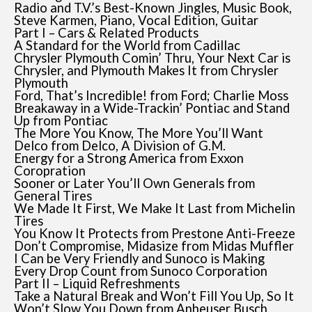
Radio and T.V.’s Best-Known Jingles, Music Book,
Steve Karmen, Piano, Vocal Edition, Guitar
Part I – Cars & Related Products
A Standard for the World from Cadillac
Chrysler Plymouth Comin’ Thru, Your Next Car is
Chrysler, and Plymouth Makes It from Chrysler
Plymouth
Ford, That’s Incredible! from Ford; Charlie Moss
Breakaway in a Wide-Trackin’ Pontiac and Stand
Up from Pontiac
The More You Know, The More You’ll Want
Delco from Delco, A Division of G.M.
Energy for a Strong America from Exxon
Coropration
Sooner or Later You’ll Own Generals from
General Tires
We Made It First, We Make It Last from Michelin
Tires
You Know It Protects from Prestone Anti-Freeze
Don’t Compromise, Midasize from Midas Muffler
I Can be Very Friendly and Sunoco is Making
Every Drop Count from Sunoco Corporation
Part II – Liquid Refreshments
Take a Natural Break and Won’t Fill You Up, So It
Won’t Slow You Down from Anheuser Busch