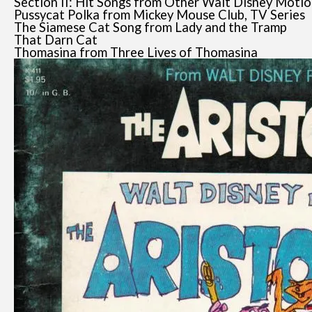
Section II: Hit Songs from Other Walt Disney Motio
Pussycat Polka from Mickey Mouse Club, TV Series
The Siamese Cat Song from Lady and the Tramp
That Darn Cat
Thomasina from Three Lives of Thomasina