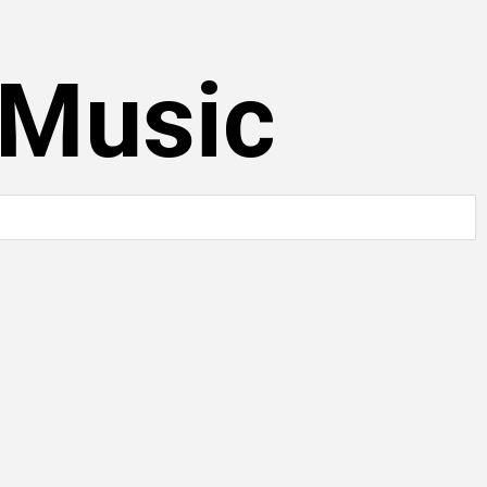
 Music