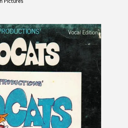
n Pictures