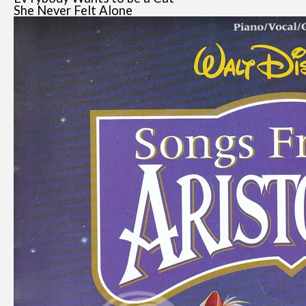
She Never Felt Alone