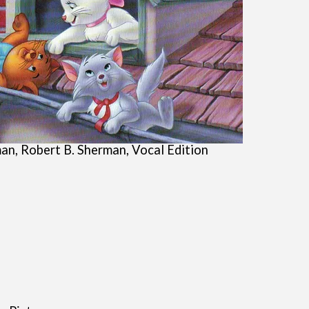
an, Robert B. Sherman, Vocal Edition