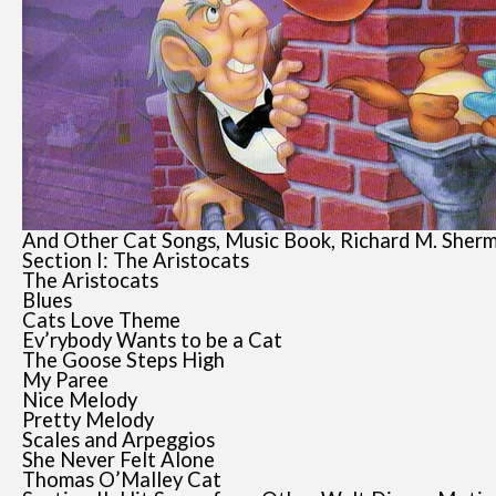
And Other Cat Songs, Music Book, Richard M. Sherm
Section I: The Aristocats
The Aristocats
Blues
Cats Love Theme
Ev’rybody Wants to be a Cat
The Goose Steps High
My Paree
Nice Melody
Pretty Melody
Scales and Arpeggios
She Never Felt Alone
Thomas O’Malley Cat