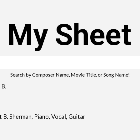
s My Sheet
Search by Composer Name, Movie Title, or Song Name!
B.
 B. Sherman, Piano, Vocal, Guitar