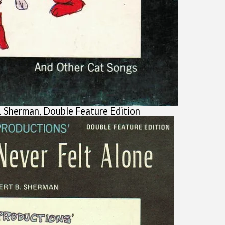
. Sherman, Double Feature Edition