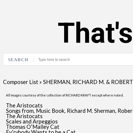
That'
SEARCH
Composer List
»
SHERMAN, RICHARD M. & ROBERT 
All images courtesy of the collection of RICHARD KRAFT except where noted.
The Aristocats
Songs from, Music Book, Richard M. Sherman, Robert
The Aristocats
Scales and Arpeggios
Thomas O’Malley Cat
Ev’rybody Wants to be a Cat