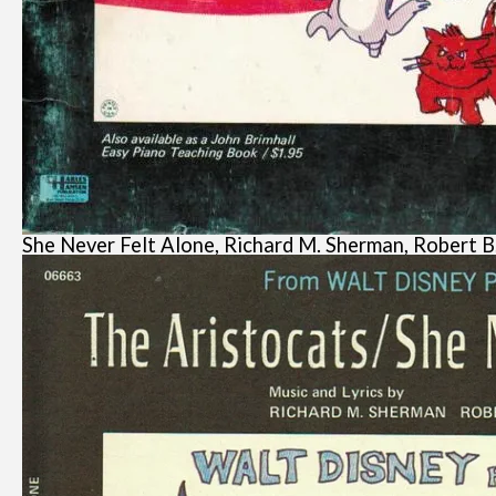
She Never Felt Alone, Richard M. Sherman, Robert B