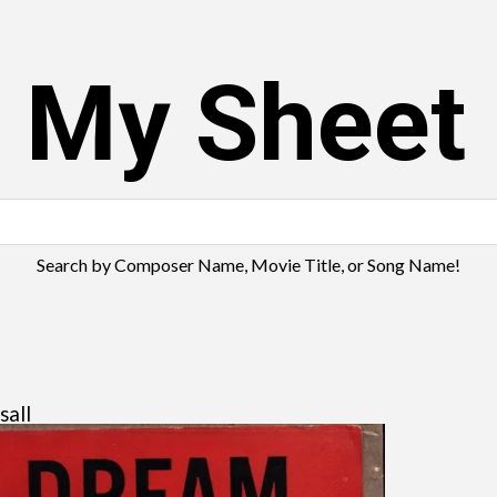
s My Sheet
Search by Composer Name, Movie Title, or Song Name!
sall