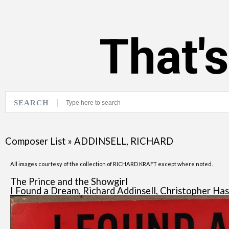
That'
SEARCH
Composer List
»
ADDINSELL, RICHARD
All images courtesy of the collection of RICHARD KRAFT except where noted.
The Prince and the Showgirl
I Found a Dream, Richard Addinsell, Christopher Has