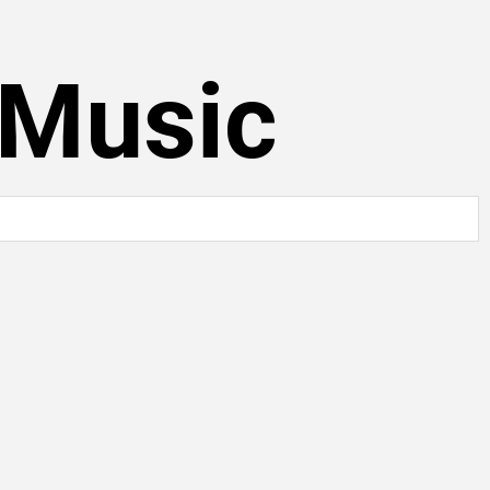
 Music