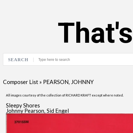
That'
SEARCH
Composer List
»
PEARSON, JOHNNY
All images courtesy of the collection of RICHARD KRAFT except where noted.
Sleepy Shores
Johnny Pearson, Sid Engel