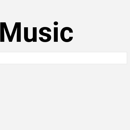
 Music