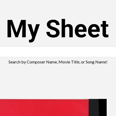
s My Sheet
Search by Composer Name, Movie Title, or Song Name!