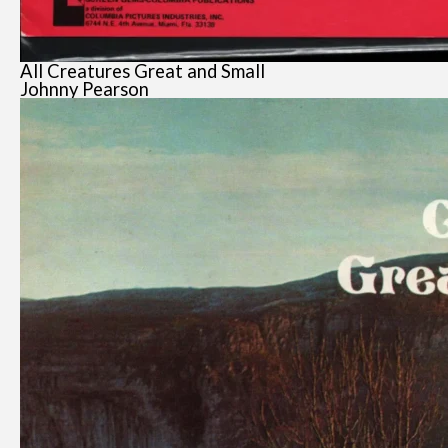
All Creatures Great and Small
Johnny Pearson