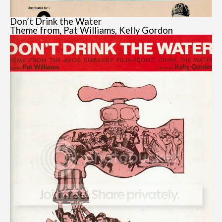
Don’t Drink the Water
Theme from, Pat Williams, Kelly Gordon