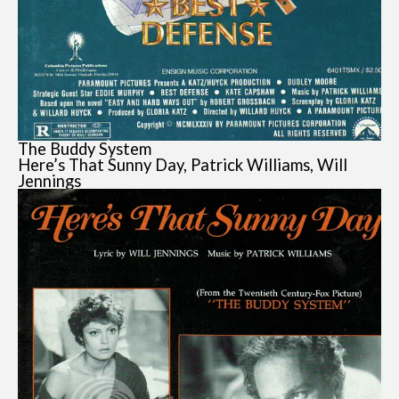
The Buddy System
Here’s That Sunny Day, Patrick Williams, Will
Jennings