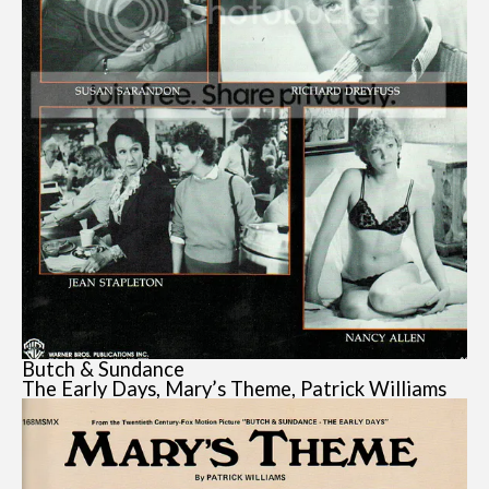
Butch & Sundance
The Early Days, Mary’s Theme, Patrick Williams