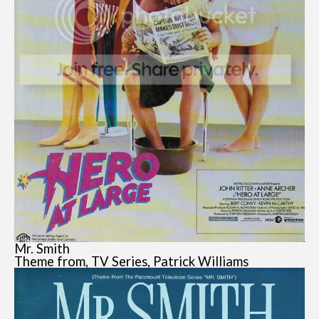
Mr. Smith
Theme from, TV Series, Patrick Williams