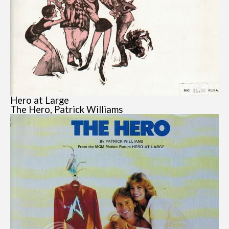
Hero at Large
The Hero, Patrick Williams