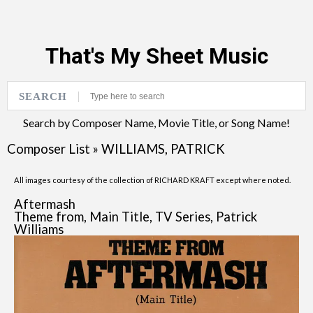
That's My Sheet Music
SEARCH
Search by Composer Name, Movie Title, or Song Name!
Composer List
»
WILLIAMS, PATRICK
All images courtesy of the collection of RICHARD KRAFT except where noted.
Aftermash
Theme from, Main Title, TV Series, Patrick
Williams