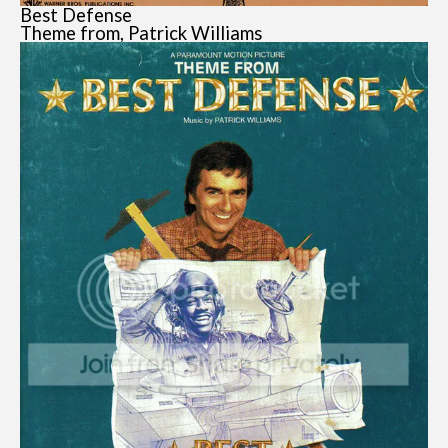
Best Defense
Theme from, Patrick Williams