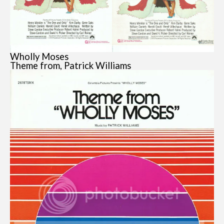
Wholly Moses
Theme from, Patrick Williams