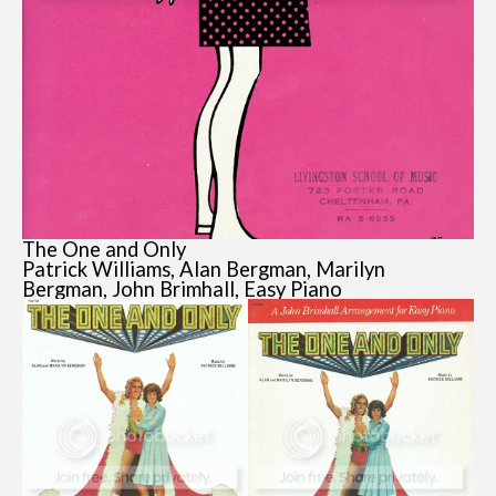
The One and Only
Patrick Williams, Alan Bergman, Marilyn
Bergman, John Brimhall, Easy Piano