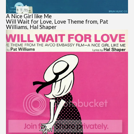
A Nice Girl like Me
Will Wait for Love, Love Theme from, Pat
Williams, Hal Shaper