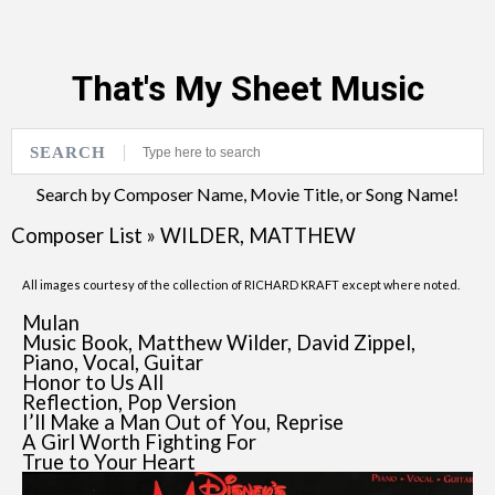
That's My Sheet Music
SEARCH
Search by Composer Name, Movie Title, or Song Name!
Composer List
»
WILDER, MATTHEW
All images courtesy of the collection of RICHARD KRAFT except where noted.
Mulan
Music Book, Matthew Wilder, David Zippel,
Piano, Vocal, Guitar
Honor to Us All
Reflection, Pop Version
I’ll Make a Man Out of You, Reprise
A Girl Worth Fighting For
True to Your Heart