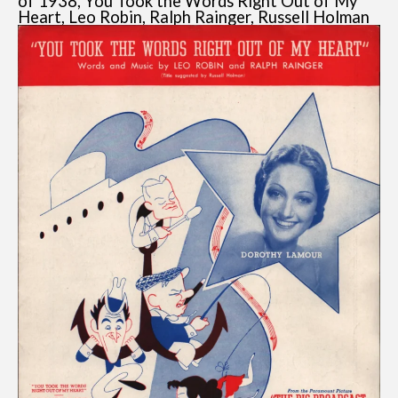
of 1938, You Took the Words Right Out of My
Heart, Leo Robin, Ralph Rainger, Russell Holman