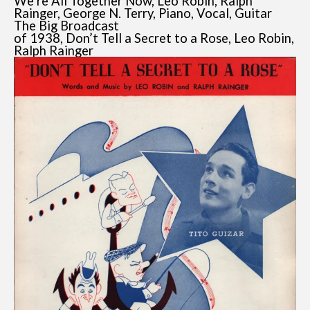
We’re All Together Now, Leo Robin, Ralph
Rainger, George N. Terry, Piano, Vocal, Guitar
The Big Broadcast
of 1938, Don’t Tell a Secret to a Rose, Leo Robin,
Ralph Rainger