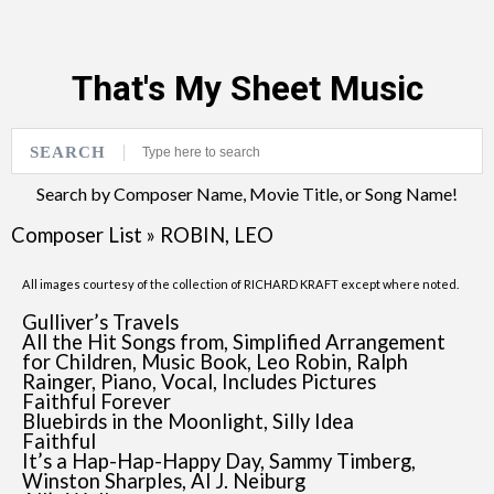
That's My Sheet Music
SEARCH
Search by Composer Name, Movie Title, or Song Name!
Composer List
»
ROBIN, LEO
All images courtesy of the collection of RICHARD KRAFT except where noted.
Gulliver’s Travels
All the Hit Songs from, Simplified Arrangement
for Children, Music Book, Leo Robin, Ralph
Rainger, Piano, Vocal, Includes Pictures
Faithful Forever
Bluebirds in the Moonlight, Silly Idea
Faithful
It’s a Hap-Hap-Happy Day, Sammy Timberg,
Winston Sharples, Al J. Neiburg