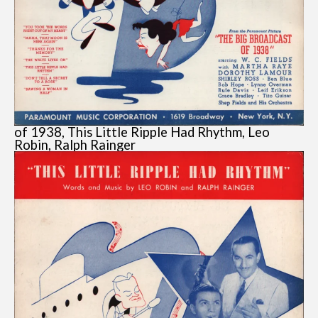
of 1938, This Little Ripple Had Rhythm, Leo
Robin, Ralph Rainger