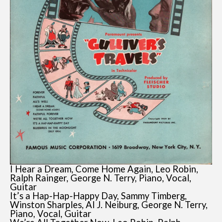
I Hear a Dream, Come Home Again, Leo Robin,
Ralph Rainger, George N. Terry, Piano, Vocal,
Guitar
It’s a Hap-Hap-Happy Day, Sammy Timberg,
Winston Sharples, Al J. Neiburg, George N. Terry,
Piano, Vocal, Guitar