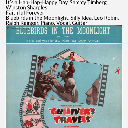
It’s a Hap-Hap-Happy Day, Sammy Timberg,
Winston Sharples
Faithful Forever
Bluebirds in the Moonlight, Silly Idea, Leo Robin,
Ralph Rainger, Piano, Vocal, Guitar