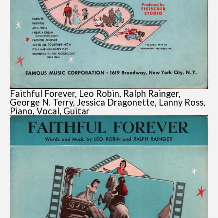
Faithful Forever, Leo Robin, Ralph Rainger,
George N. Terry, Jessica Dragonette, Lanny Ross,
Piano, Vocal, Guitar