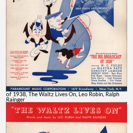
of 1938, The Waltz Lives On, Leo Robin, Ralph
Rainger