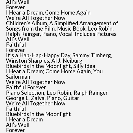
All’s Well
Forever
I Hear a Dream, Come Home Again
We’re All Together Now
Children’s Album, A Simplified Arrangement of
Songs from the Film, Music Book, Leo Robin,
Ralph Rainger, Piano, Vocal, Includes Pictures
All’s Well
Faithful
Forever
It’s a Hap-Hap-Happy Day, Sammy Timberg,
Winston Sharples, Al J. Neiburg
Bluebirds in the Moonlight, Silly Idea
I Hear a Dream; Come Home Again, You
Sailorman
We’re All Together Now
Faithful Forever
Piano Selection, Leo Robin, Ralph Rainger,
George L. Zalva, Piano, Guitar
We’re All Together Now
Faithful
Bluebirds in the Moonlight
I Hear a Dream
All’s Well
Forever