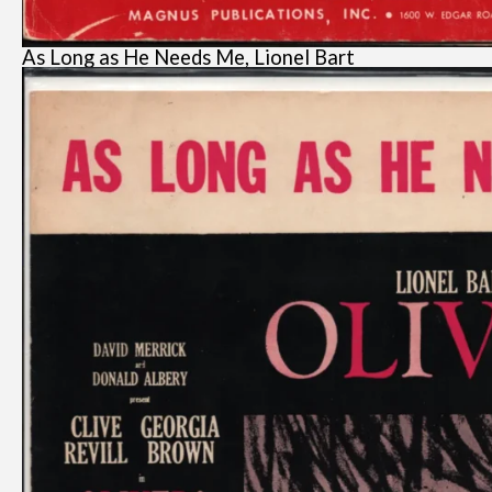
As Long as He Needs Me, Lionel Bart