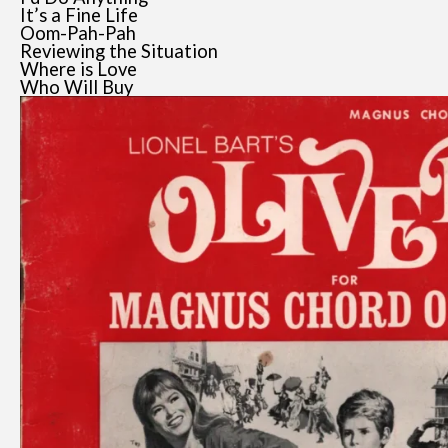
It’s a Fine Life
Oom-Pah-Pah
Reviewing the Situation
Where is Love
Who Will Buy