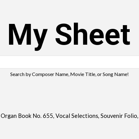
s My Sheet
Search by Composer Name, Movie Title, or Song Name!
 Organ Book No. 655, Vocal Selections, Souvenir Folio