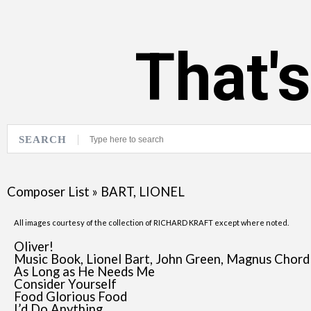
That'
SEARCH
Composer List
»
BART, LIONEL
All images courtesy of the collection of RICHARD KRAFT except where noted.
Oliver!
Music Book, Lionel Bart, John Green, Magnus Chord
As Long as He Needs Me
Consider Yourself
Food Glorious Food
I’d Do Anything