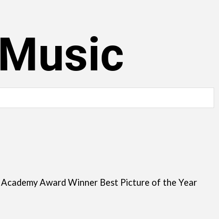
 Music
, Academy Award Winner Best Picture of the Year