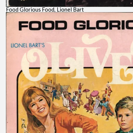
Food Glorious Food, Lionel Bart