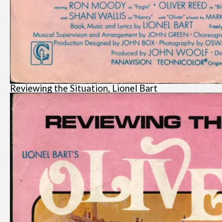
Reviewing the Situation, Lionel Bart