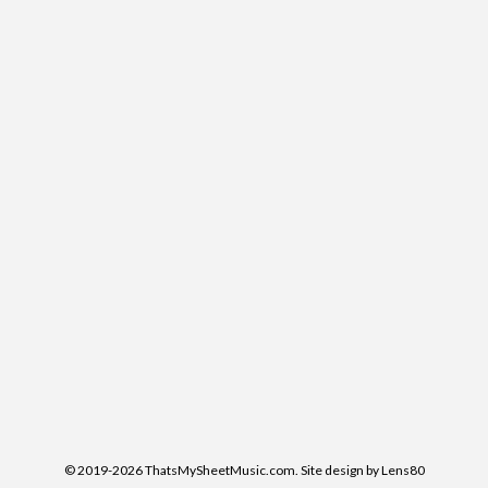
© 2019-2026 ThatsMySheetMusic.com. Site design by Lens80