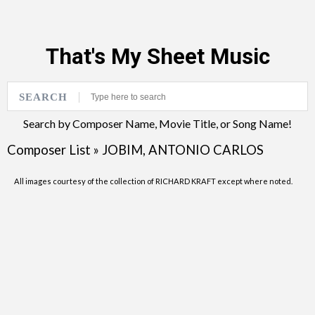
That's My Sheet Music
SEARCH
Search by Composer Name, Movie Title, or Song Name!
Composer List
»
JOBIM, ANTONIO CARLOS
All images courtesy of the collection of RICHARD KRAFT except where noted.