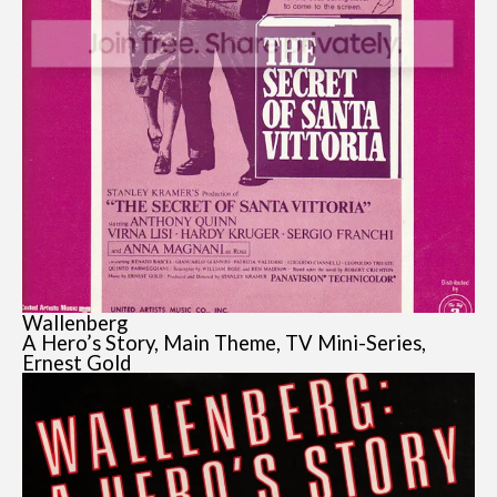
Wallenberg
A Hero’s Story, Main Theme, TV Mini-Series,
Ernest Gold