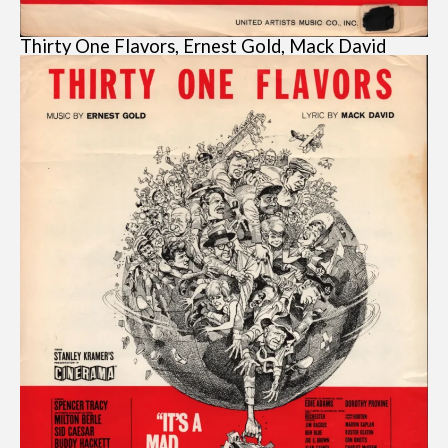
Thirty One Flavors, Ernest Gold, Mack David