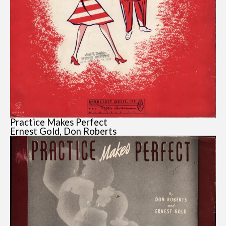
Practice Makes Perfect
Ernest Gold, Don Roberts