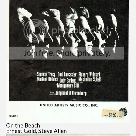
On the Beach
Ernest Gold, Steve Allen