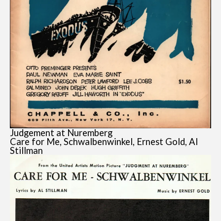
Judgement at Nuremberg
Care for Me, Schwalbenwinkel, Ernest Gold, Al
Stillman