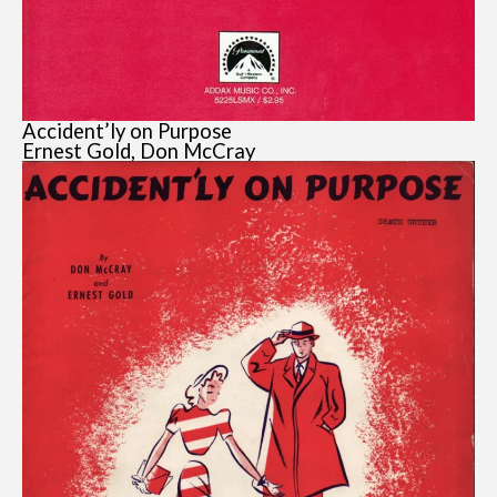
Accident’ly on Purpose
Ernest Gold, Don McCray