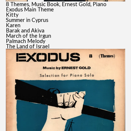
8 Themes, Music Book, Ernest Gold, Piano
Exodus Main Theme
Kitty
Summer in Cyprus
Karen
Barak and Akiva
March of the Irgun
Palmach Melody
The Land of Israel