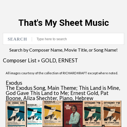
That's My Sheet Music
SEARCH
Search by Composer Name, Movie Title, or Song Name!
Composer List
»
GOLD, ERNEST
All images courtesy of the collection of RICHARD KRAFT except where noted.
Exodus
The Exodus Song, Main Theme; This Land is Mine,
God Gave This Land to Me; Ernest Gold, Pat
Boone, Aliza Shechter, Piano, Hebrew