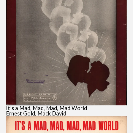
It’s a Mad, Mad, Mad, Mad World
Ernest Gold, Mack David