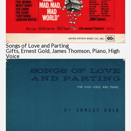
Songs of Love and Parting
Gifts, Ernest Gold, James Thomson, Piano, High
Voice