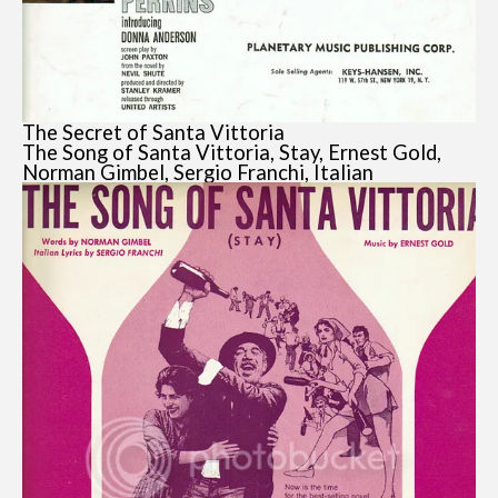
The Secret of Santa Vittoria
The Song of Santa Vittoria, Stay, Ernest Gold,
Norman Gimbel, Sergio Franchi, Italian