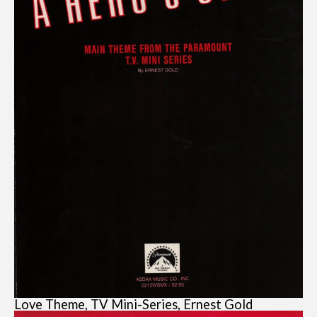
Love Theme, TV Mini-Series, Ernest Gold