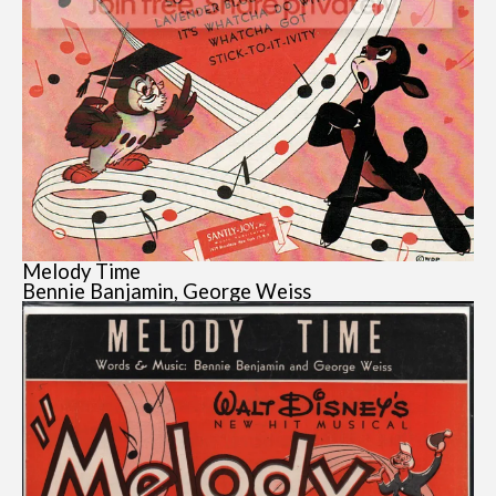
Melody Time
Bennie Banjamin, George Weiss