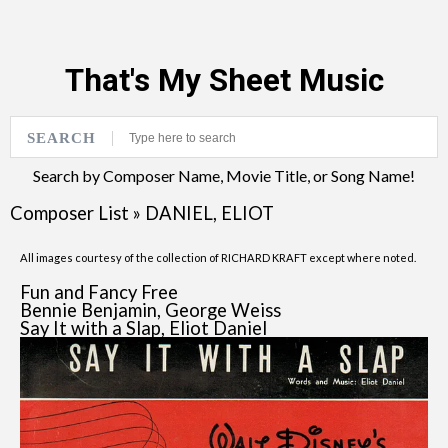
That's My Sheet Music
SEARCH
Search by Composer Name, Movie Title, or Song Name!
Composer List
»
DANIEL, ELIOT
All images courtesy of the collection of RICHARD KRAFT except where noted.
Fun and Fancy Free
Bennie Benjamin, George Weiss
Say It with a Slap, Eliot Daniel