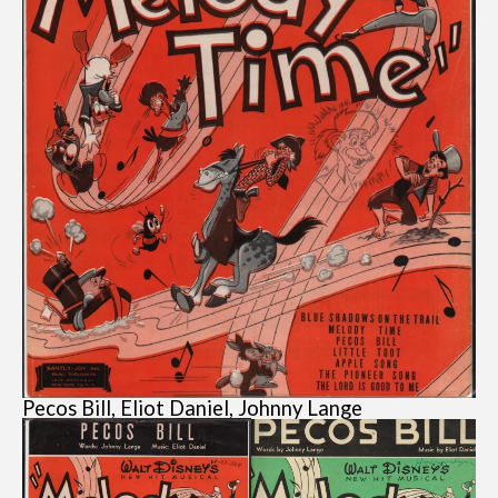
Pecos Bill, Eliot Daniel, Johnny Lange