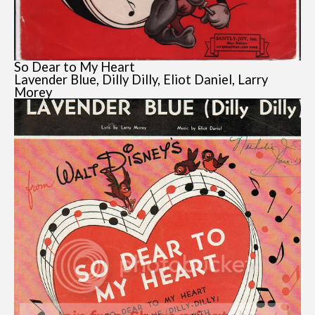
So Dear to My Heart
Lavender Blue, Dilly Dilly, Eliot Daniel, Larry
Morey