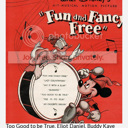
Too Good to be True, Eliot Daniel, Buddy Kaye