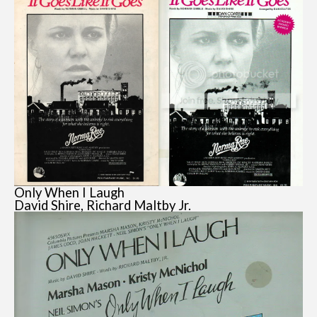
Only When I Laugh
David Shire, Richard Maltby Jr.