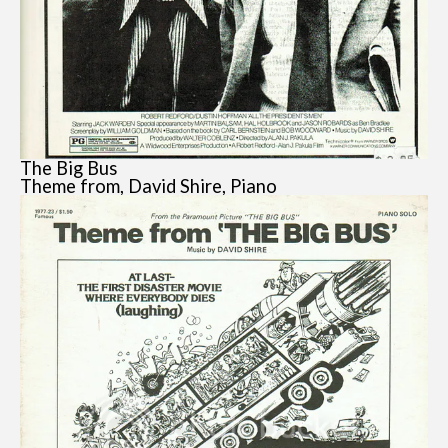
The Big Bus
Theme from, David Shire, Piano