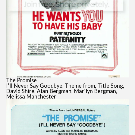
The Promise
I’ll Never Say Goodbye, Theme from, Title Song,
David Shire, Alan Bergman, Marilyn Bergman,
Melissa Manchester