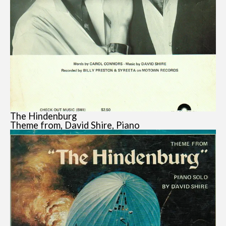
The Hindenburg
Theme from, David Shire, Piano