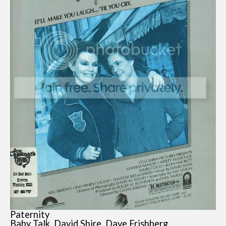
Paternity
Baby Talk, David Shire, Dave Frishberg