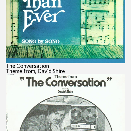
The Conversation
Theme from, David Shire