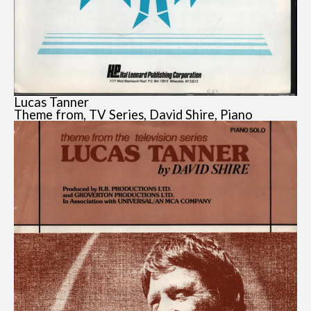
Lucas Tanner
Theme from, TV Series, David Shire, Piano