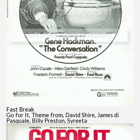
Fast Break
Go for It, Theme from, David Shire, James di
Pasquale, Billy Preston, Syreeta