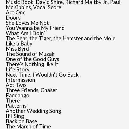
Music Book, David Shire, Richard Maltby Jr., Paul
McKibbins, Vocal Score
Act One
Doors
She Loves Me Not
You Wanna be My Friend
What Am I Doin’
The Bear, the Tiger, the Hamster and the Mole
Like a Baby
Miss Byrd
The Sound of Muzak
One of the Good Guys
There’s Nothing like It
Life Story
Next Time, I Wouldn’t Go Back
Intermission
Act Two
Three Friends, Chaser
Fandango
There
Patterns
Another Wedding Song
If I Sing
Back on Base
The March of Time