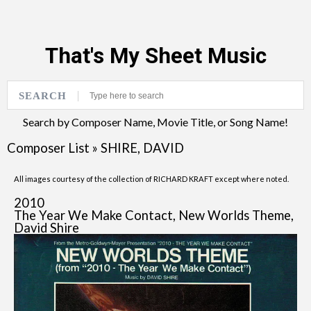
That's My Sheet Music
SEARCH
Search by Composer Name, Movie Title, or Song Name!
Composer List
»
SHIRE, DAVID
All images courtesy of the collection of RICHARD KRAFT except where noted.
2010
The Year We Make Contact, New Worlds Theme,
David Shire