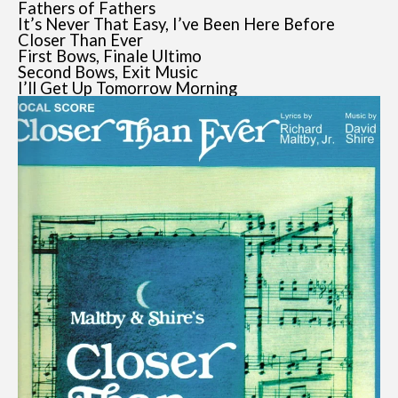
Fathers of Fathers
It’s Never That Easy, I’ve Been Here Before
Closer Than Ever
First Bows, Finale Ultimo
Second Bows, Exit Music
I’ll Get Up Tomorrow Morning