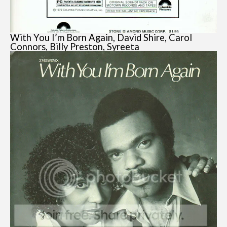
With You I’m Born Again, David Shire, Carol
Connors, Billy Preston, Syreeta