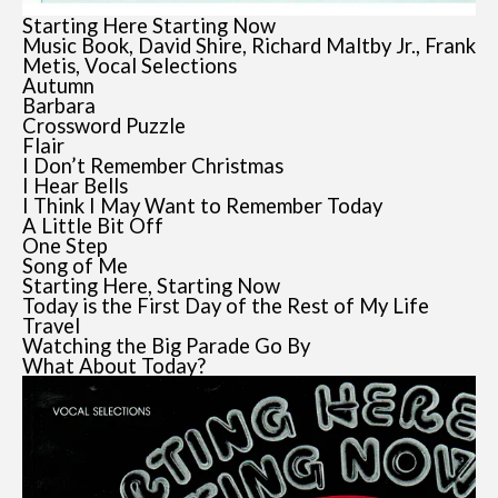
Starting Here Starting Now
Music Book, David Shire, Richard Maltby Jr., Frank
Metis, Vocal Selections
Autumn
Barbara
Crossword Puzzle
Flair
I Don’t Remember Christmas
I Hear Bells
I Think I May Want to Remember Today
A Little Bit Off
One Step
Song of Me
Starting Here, Starting Now
Today is the First Day of the Rest of My Life
Travel
Watching the Big Parade Go By
What About Today?