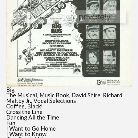
Big
The Musical, Music Book, David Shire, Richard
Maltby Jr., Vocal Selections
Coffee, Black!
Cross the Line
Dancing All the Time
Fun
I Want to Go Home
I Want to Know