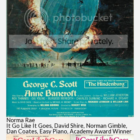
Norma Rae
It Go Like It Goes, David Shire, Norman Gimble,
Dan Coates, Easy Piano, Academy Award Winner