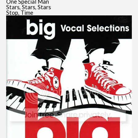
One Special Man
Stars, Stars, Stars
Stop, Time