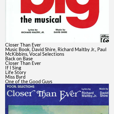
Closer Than Ever
Music Book, David Shire, Richard Maltby Jr., Paul
McKibbins, Vocal Selections
Back on Base
Closer Than Ever
If I Sing
Life Story
Miss Byrd
One of the Good Guys