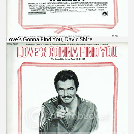
Love’s Gonna Find You, David Shire