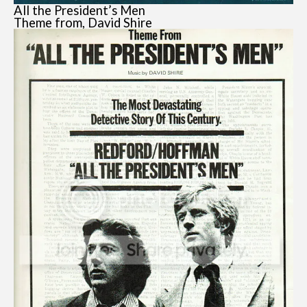
All the President’s Men
Theme from, David Shire