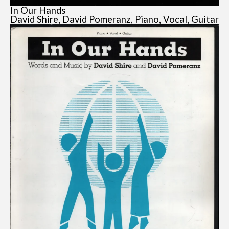
In Our Hands
David Shire, David Pomeranz, Piano, Vocal, Guitar