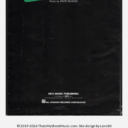
© 2019-2026 ThatsMySheetMusic.com. Site design by Lens80