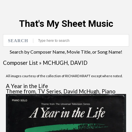
That's My Sheet Music
SEARCH
Search by Composer Name, Movie Title, or Song Name!
Composer List
»
MCHUGH, DAVID
All images courtesy of the collection of RICHARD KRAFT except where noted.
A Year in the Life
Theme from, TV Series, David McHugh, Piano