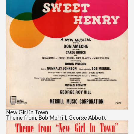
New Girl in Town
Theme from, Bob Merrill, George Abbott