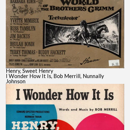
Henry, Sweet Henry
I Wonder How It Is, Bob Merrill, Nunnally
Johnson