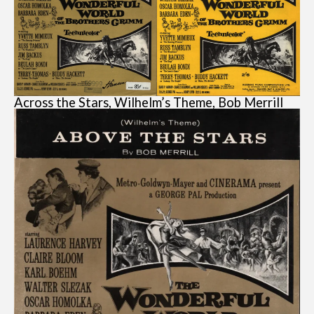
Across the Stars, Wilhelm’s Theme, Bob Merrill