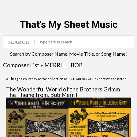
That's My Sheet Music
SEARCH
Search by Composer Name, Movie Title, or Song Name!
Composer List
»
MERRILL, BOB
All images courtesy of the collection of RICHARD KRAFT except where noted.
The Wonderful World of the Brothers Grimm
The Theme from, Bob Merrill