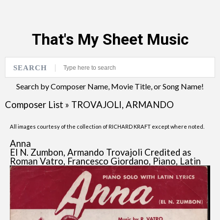
That's My Sheet Music
SEARCH
Search by Composer Name, Movie Title, or Song Name!
Composer List
»
TROVAJOLI, ARMANDO
All images courtesy of the collection of RICHARD KRAFT except where noted.
Anna
El N. Zumbon, Armando Trovajoli Credited as
Roman Vatro, Francesco Giordano, Piano, Latin