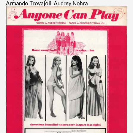
Armando Trovajoli, Audrey Nohra