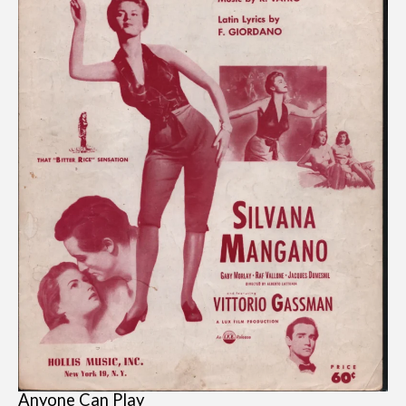
Anyone Can Play