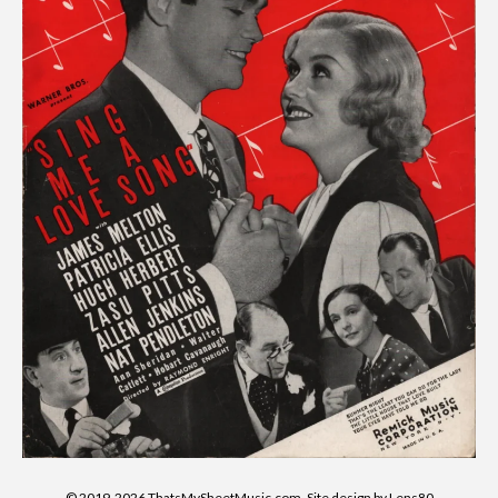
© 2019-2026 ThatsMySheetMusic.com. Site design by Lens80