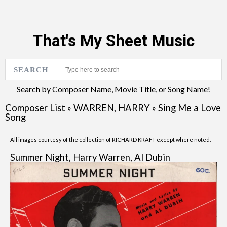
That's My Sheet Music
SEARCH
Search by Composer Name, Movie Title, or Song Name!
Composer List
»
WARREN, HARRY
»
Sing Me a Love
Song
All images courtesy of the collection of RICHARD KRAFT except where noted.
Summer Night, Harry Warren, Al Dubin