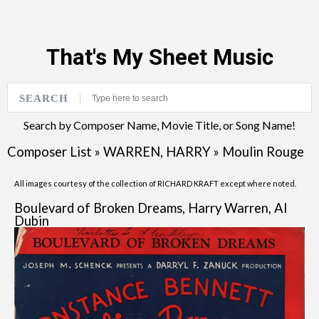
That's My Sheet Music
SEARCH
Search by Composer Name, Movie Title, or Song Name!
Composer List
»
WARREN, HARRY
»
Moulin Rouge
All images courtesy of the collection of RICHARD KRAFT except where noted.
Boulevard of Broken Dreams, Harry Warren, Al
Dubin