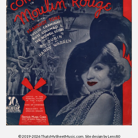
© 2019-2026 ThatsMySheetMusic.com. Site design by Lens80