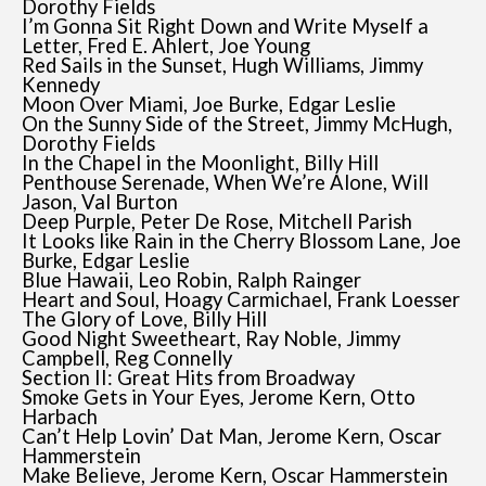
Dorothy Fields
I’m Gonna Sit Right Down and Write Myself a
Letter, Fred E. Ahlert, Joe Young
Red Sails in the Sunset, Hugh Williams, Jimmy
Kennedy
Moon Over Miami, Joe Burke, Edgar Leslie
On the Sunny Side of the Street, Jimmy McHugh,
Dorothy Fields
In the Chapel in the Moonlight, Billy Hill
Penthouse Serenade, When We’re Alone, Will
Jason, Val Burton
Deep Purple, Peter De Rose, Mitchell Parish
It Looks like Rain in the Cherry Blossom Lane, Joe
Burke, Edgar Leslie
Blue Hawaii, Leo Robin, Ralph Rainger
Heart and Soul, Hoagy Carmichael, Frank Loesser
The Glory of Love, Billy Hill
Good Night Sweetheart, Ray Noble, Jimmy
Campbell, Reg Connelly
Section II: Great Hits from Broadway
Smoke Gets in Your Eyes, Jerome Kern, Otto
Harbach
Can’t Help Lovin’ Dat Man, Jerome Kern, Oscar
Hammerstein
Make Believe, Jerome Kern, Oscar Hammerstein