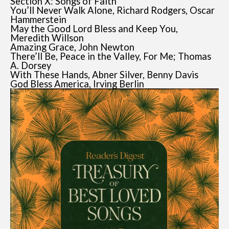
Section X: Songs of Faith
You’ll Never Walk Alone, Richard Rodgers, Oscar
Hammerstein
May the Good Lord Bless and Keep You,
Meredith Willson
Amazing Grace, John Newton
There’ll Be, Peace in the Valley, For Me; Thomas
A. Dorsey
With These Hands, Abner Silver, Benny Davis
God Bless America, Irving Berlin