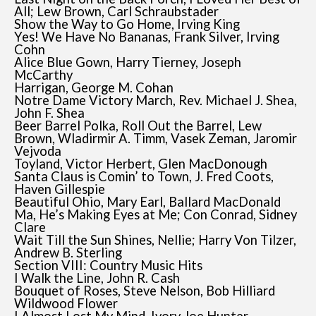
All; Lew Brown, Carl Schraubstader
Show the Way to Go Home, Irving King
Yes! We Have No Bananas, Frank Silver, Irving
Cohn
Alice Blue Gown, Harry Tierney, Joseph
McCarthy
Harrigan, George M. Cohan
Notre Dame Victory March, Rev. Michael J. Shea,
John F. Shea
Beer Barrel Polka, Roll Out the Barrel, Lew
Brown, Wladirmir A. Timm, Vasek Zeman, Jaromir
Vejvoda
Toyland, Victor Herbert, Glen MacDonough
Santa Claus is Comin’ to Town, J. Fred Coots,
Haven Gillespie
Beautiful Ohio, Mary Earl, Ballard MacDonald
Ma, He’s Making Eyes at Me; Con Conrad, Sidney
Clare
Wait Till the Sun Shines, Nellie; Harry Von Tilzer,
Andrew B. Sterling
Section VIII: Country Music Hits
I Walk the Line, John R. Cash
Bouquet of Roses, Steve Nelson, Bob Hilliard
Wildwood Flower