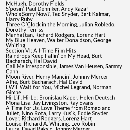
McHugh, Dorothy Fields
S’posin’, Paul Denniker, Andy Razaf
Who’s Sorry Now?, Ted Snyder, Bert Kalmar,
Harry Ruby
Three O’Clock in the Morning, Julian Robledo,
Dorothy Terriss
Manhattan, Richard Rodgers, Lorenz Hart
My Blue Heaven, Walter Donaldson, George
Whiting
Section VI: All-Time Film Hits
Raindrops Keep Fallin’ on My Head, Burt
Bacharach, Hal David
Call Me Irresponsible, James Van Heusen, Sammy
Cahn
Moon River, Henry Mancini, Johnny Mercer
Alfie, Burt Bacharach, Hal David
I Will Wait for You, Michel Legrand, Norman
Gimbel
Hi-Lili, Hi-Lo; Bronislau Kaper, Helen Deutsch
Mona Lisa, Jay Livingston, Ray Evans
A Time for Us, Love Theme from Romeo and
Juliet, Nino Rota, Larry Kusik, Eddie Snyder
Lover, Richard Rodgers, Lorenz Hart
Louise, Richard A. Whiting, Leo Robin
Laura, David Raksin, Johnny Mercer