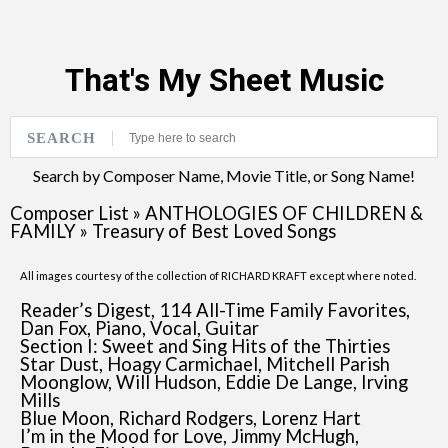
That's My Sheet Music
SEARCH
Search by Composer Name, Movie Title, or Song Name!
Composer List
»
ANTHOLOGIES OF CHILDREN &
FAMILY
»
Treasury of Best Loved Songs
All images courtesy of the collection of RICHARD KRAFT except where noted.
Reader’s Digest, 114 All-Time Family Favorites,
Dan Fox, Piano, Vocal, Guitar
Section I: Sweet and Sing Hits of the Thirties
Star Dust, Hoagy Carmichael, Mitchell Parish
Moonglow, Will Hudson, Eddie De Lange, Irving
Mills
Blue Moon, Richard Rodgers, Lorenz Hart
I’m in the Mood for Love, Jimmy McHugh,