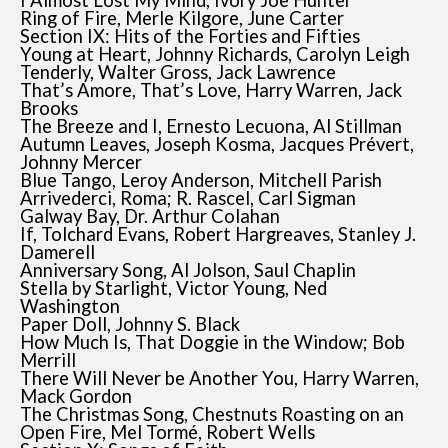
I Almost Lost My Mind, Ivory Joe Hunter
Ring of Fire, Merle Kilgore, June Carter
Section IX: Hits of the Forties and Fifties
Young at Heart, Johnny Richards, Carolyn Leigh
Tenderly, Walter Gross, Jack Lawrence
That’s Amore, That’s Love, Harry Warren, Jack
Brooks
The Breeze and I, Ernesto Lecuona, Al Stillman
Autumn Leaves, Joseph Kosma, Jacques Prévert,
Johnny Mercer
Blue Tango, Leroy Anderson, Mitchell Parish
Arrivederci, Roma; R. Rascel, Carl Sigman
Galway Bay, Dr. Arthur Colahan
If, Tolchard Evans, Robert Hargreaves, Stanley J.
Damerell
Anniversary Song, Al Jolson, Saul Chaplin
Stella by Starlight, Victor Young, Ned
Washington
Paper Doll, Johnny S. Black
How Much Is, That Doggie in the Window; Bob
Merrill
There Will Never be Another You, Harry Warren,
Mack Gordon
The Christmas Song, Chestnuts Roasting on an
Open Fire, Mel Tormé, Robert Wells