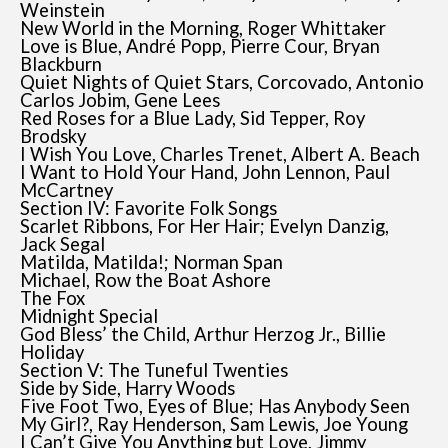
Weinstein
New World in the Morning, Roger Whittaker
Love is Blue, André Popp, Pierre Cour, Bryan
Blackburn
Quiet Nights of Quiet Stars, Corcovado, Antonio
Carlos Jobim, Gene Lees
Red Roses for a Blue Lady, Sid Tepper, Roy
Brodsky
I Wish You Love, Charles Trenet, Albert A. Beach
I Want to Hold Your Hand, John Lennon, Paul
McCartney
Section IV: Favorite Folk Songs
Scarlet Ribbons, For Her Hair; Evelyn Danzig,
Jack Segal
Matilda, Matilda!; Norman Span
Michael, Row the Boat Ashore
The Fox
Midnight Special
God Bless’ the Child, Arthur Herzog Jr., Billie
Holiday
Section V: The Tuneful Twenties
Side by Side, Harry Woods
Five Foot Two, Eyes of Blue; Has Anybody Seen
My Girl?, Ray Henderson, Sam Lewis, Joe Young
I Can’t Give You Anything but Love, Jimmy