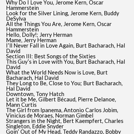
Why Do I Love You, Jerome Kern, Oscar
Hammerstein
Look for the Silver Lining, Jerome Kern, Buddy
DeSylva
All the Things You Are, Jerome Kern, Oscar
Hammerstein
Hello, Dolly!; Jerry Herman
Mame, Jerry Herman
I’ll Never Fall in Love Again, Burt Bacharach, Hal
David
Section III: Best Songs of the Sixties
This Guy’s in Love with You, Burt Bacharach, Hal
David
What the World Needs Now is Love, Burt
Bacharach, Hal David
They Long to Be, Close to You; Burt Bacharach,
Hal David
Downtown, Tony Hatch
Let it be Me, Gilbert Bécaud, Pierre Delanoe,
Mann Curtis
The Girl from Ipanema, Antonio Carlos Jobim,
Vinicius de Moraes, Norman Gimbel
Strangers in the Night, Bert Kaempfert, Charles
Singleton, Eddie Snyder
Goin’ Out of My Head, Teddy Randazzo, Bobby