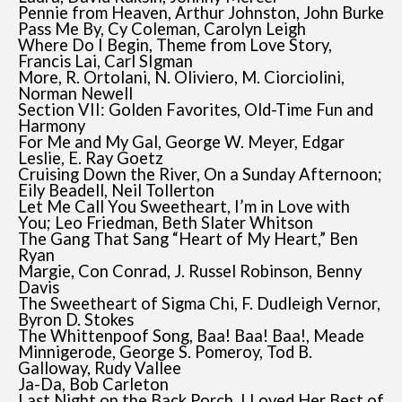
Pennie from Heaven, Arthur Johnston, John Burke
Pass Me By, Cy Coleman, Carolyn Leigh
Where Do I Begin, Theme from Love Story,
Francis Lai, Carl SIgman
More, R. Ortolani, N. Oliviero, M. Ciorciolini,
Norman Newell
Section VII: Golden Favorites, Old-Time Fun and
Harmony
For Me and My Gal, George W. Meyer, Edgar
Leslie, E. Ray Goetz
Cruising Down the River, On a Sunday Afternoon;
Eily Beadell, Neil Tollerton
Let Me Call You Sweetheart, I’m in Love with
You; Leo Friedman, Beth Slater Whitson
The Gang That Sang “Heart of My Heart,” Ben
Ryan
Margie, Con Conrad, J. Russel Robinson, Benny
Davis
The Sweetheart of Sigma Chi, F. Dudleigh Vernor,
Byron D. Stokes
The Whittenpoof Song, Baa! Baa! Baa!, Meade
Minnigerode, George S. Pomeroy, Tod B.
Galloway, Rudy Vallee
Ja-Da, Bob Carleton
Last Night on the Back Porch, I Loved Her Best of