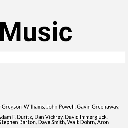
 Music
arry Gregson-Williams, John Powell, Gavin Greenaway,
Adam F. Duritz, Dan Vickrey, David Immergluck,
Stephen Barton, Dave Smith, Walt Dohrn, Aron