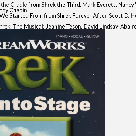
n the Cradle from Shrek the Third, Mark Everett, Nancy
andy Chapin
e We Started From from Shrek Forever After, Scott D. H
Shrek, The Musical; Jeanine Teson, David Lindsay-Abair