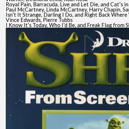
Royal Pain, Barracuda, Live and Let Die, and Cat’s i
Paul McCartney, Linda McCartney, Harry Chapin, S
Isn’t It Strange, Darling I Do, and Right Back Wher
Vince Edwards, Pierre Tubbs
I Know It’s Today, Who I’d Be, and Freak Flag from 