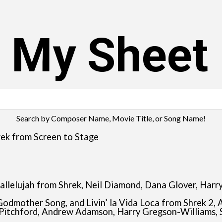
s My Sheet
Search by Composer Name, Movie Title, or Song Name!
ek from Screen to Stage
nd Hallelujah from Shrek, Neil Diamond, Dana Glover, H
 Godmother Song, and Livin’ la Vida Loca from Shrek 2, 
Pitchford, Andrew Adamson, Harry Gregson-Williams, 