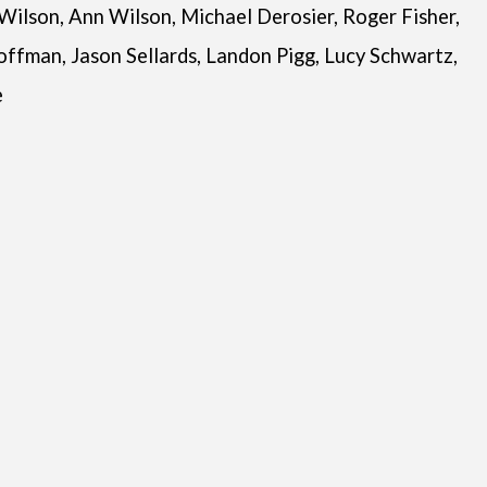
 Wilson, Ann Wilson, Michael Derosier, Roger Fisher,
offman, Jason Sellards, Landon Pigg, Lucy Schwartz,
e