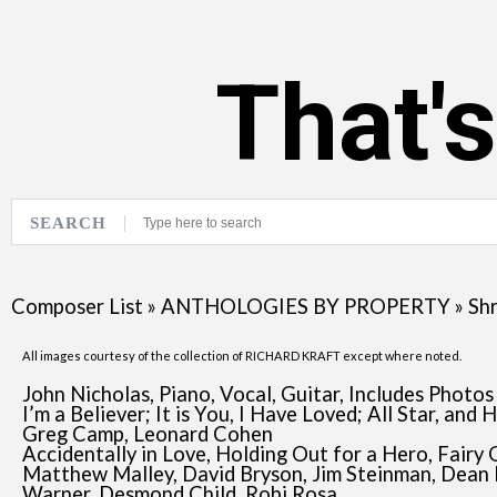
That'
SEARCH
Composer List
»
ANTHOLOGIES BY PROPERTY
»
Shr
All images courtesy of the collection of RICHARD KRAFT except where noted.
John Nicholas, Piano, Vocal, Guitar, Includes Photos
I’m a Believer; It is You, I Have Loved; All Star, a
Greg Camp, Leonard Cohen
Accidentally in Love, Holding Out for a Hero, Fairy
Matthew Malley, David Bryson, Jim Steinman, Dean 
Warner, Desmond Child, Robi Rosa