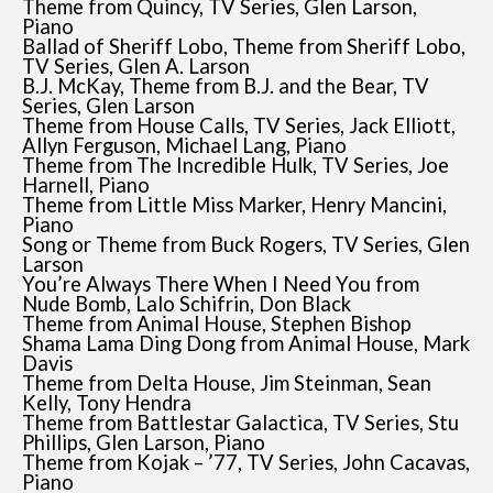
Theme from Quincy, TV Series, Glen Larson,
Piano
Ballad of Sheriff Lobo, Theme from Sheriff Lobo,
TV Series, Glen A. Larson
B.J. McKay, Theme from B.J. and the Bear, TV
Series, Glen Larson
Theme from House Calls, TV Series, Jack Elliott,
Allyn Ferguson, Michael Lang, Piano
Theme from The Incredible Hulk, TV Series, Joe
Harnell, Piano
Theme from Little Miss Marker, Henry Mancini,
Piano
Song or Theme from Buck Rogers, TV Series, Glen
Larson
You’re Always There When I Need You from
Nude Bomb, Lalo Schifrin, Don Black
Theme from Animal House, Stephen Bishop
Shama Lama Ding Dong from Animal House, Mark
Davis
Theme from Delta House, Jim Steinman, Sean
Kelly, Tony Hendra
Theme from Battlestar Galactica, TV Series, Stu
Phillips, Glen Larson, Piano
Theme from Kojak – ’77, TV Series, John Cacavas,
Piano