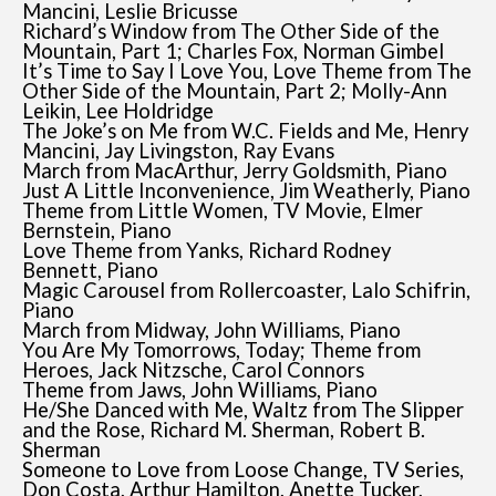
Mancini, Leslie Bricusse
Richard’s Window from The Other Side of the
Mountain, Part 1; Charles Fox, Norman Gimbel
It’s Time to Say I Love You, Love Theme from The
Other Side of the Mountain, Part 2; Molly-Ann
Leikin, Lee Holdridge
The Joke’s on Me from W.C. Fields and Me, Henry
Mancini, Jay Livingston, Ray Evans
March from MacArthur, Jerry Goldsmith, Piano
Just A Little Inconvenience, Jim Weatherly, Piano
Theme from Little Women, TV Movie, Elmer
Bernstein, Piano
Love Theme from Yanks, Richard Rodney
Bennett, Piano
Magic Carousel from Rollercoaster, Lalo Schifrin,
Piano
March from Midway, John Williams, Piano
You Are My Tomorrows, Today; Theme from
Heroes, Jack Nitzsche, Carol Connors
Theme from Jaws, John Williams, Piano
He/She Danced with Me, Waltz from The Slipper
and the Rose, Richard M. Sherman, Robert B.
Sherman
Someone to Love from Loose Change, TV Series,
Don Costa, Arthur Hamilton, Anette Tucker,