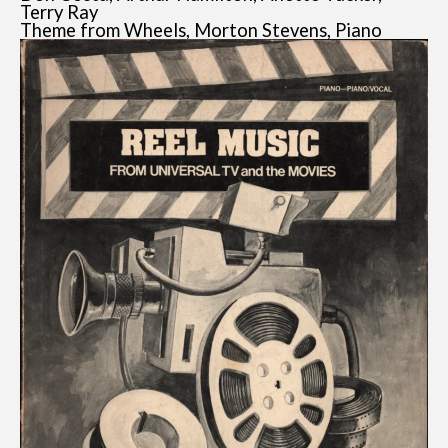
Terry Ray
Theme from Wheels, Morton Stevens, Piano