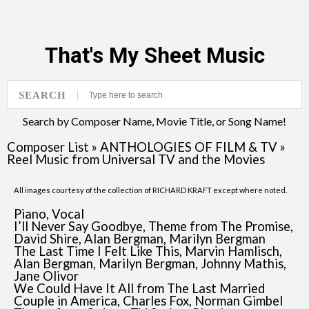
That's My Sheet Music
SEARCH
Search by Composer Name, Movie Title, or Song Name!
Composer List
»
ANTHOLOGIES OF FILM & TV
»
Reel Music from Universal TV and the Movies
All images courtesy of the collection of RICHARD KRAFT except where noted.
Piano, Vocal
I’ll Never Say Goodbye, Theme from The Promise,
David Shire, Alan Bergman, Marilyn Bergman
The Last Time I Felt Like This, Marvin Hamlisch,
Alan Bergman, Marilyn Bergman, Johnny Mathis,
Jane Olivor
We Could Have It All from The Last Married
Couple in America, Charles Fox, Norman Gimbel