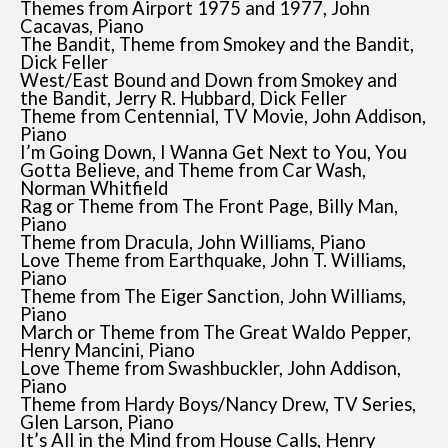
Themes from Airport 1975 and 1977, John
Cacavas, Piano
The Bandit, Theme from Smokey and the Bandit,
Dick Feller
West/East Bound and Down from Smokey and
the Bandit, Jerry R. Hubbard, Dick Feller
Theme from Centennial, TV Movie, John Addison,
Piano
I’m Going Down, I Wanna Get Next to You, You
Gotta Believe, and Theme from Car Wash,
Norman Whitfield
Rag or Theme from The Front Page, Billy Man,
Piano
Theme from Dracula, John Williams, Piano
Love Theme from Earthquake, John T. Williams,
Piano
Theme from The Eiger Sanction, John Williams,
Piano
March or Theme from The Great Waldo Pepper,
Henry Mancini, Piano
Love Theme from Swashbuckler, John Addison,
Piano
Theme from Hardy Boys/Nancy Drew, TV Series,
Glen Larson, Piano
It’s All in the Mind from House Calls, Henry