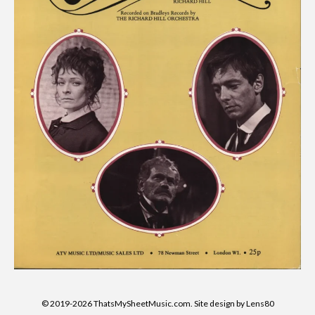
© 2019-2026 ThatsMySheetMusic.com. Site design by Lens80