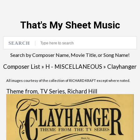
That's My Sheet Music
SEARCH
Search by Composer Name, Movie Title, or Song Name!
Composer List
»
H - MISCELLANEOUS
»
Clayhanger
All images courtesy of the collection of RICHARD KRAFT except where noted.
Theme from, TV Series, Richard Hill