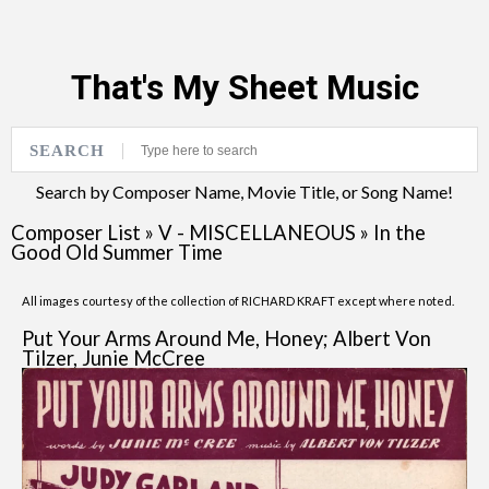
That's My Sheet Music
SEARCH
Search by Composer Name, Movie Title, or Song Name!
Composer List
»
V - MISCELLANEOUS
»
In the
Good Old Summer Time
All images courtesy of the collection of RICHARD KRAFT except where noted.
Put Your Arms Around Me, Honey; Albert Von
Tilzer, Junie McCree