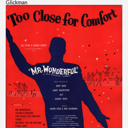
Glickman