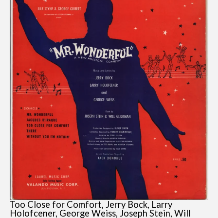
Too Close for Comfort, Jerry Bock, Larry
Holofcener, George Weiss, Joseph Stein, Will