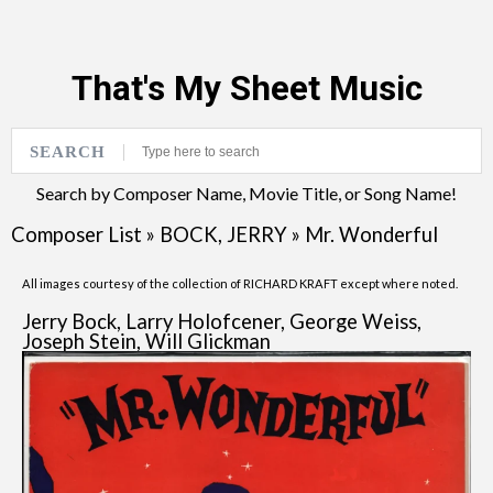
That's My Sheet Music
SEARCH
Search by Composer Name, Movie Title, or Song Name!
Composer List
»
BOCK, JERRY
»
Mr. Wonderful
All images courtesy of the collection of RICHARD KRAFT except where noted.
Jerry Bock, Larry Holofcener, George Weiss,
Joseph Stein, Will Glickman