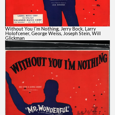
Without You I’m Nothing, Jerry Bock, Larry
Holofcener, George Weiss, Joseph Stein, Will
Glickman