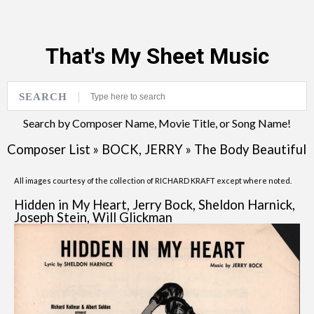
That's My Sheet Music
SEARCH
Search by Composer Name, Movie Title, or Song Name!
Composer List
»
BOCK, JERRY
»
The Body Beautiful
All images courtesy of the collection of RICHARD KRAFT except where noted.
Hidden in My Heart, Jerry Bock, Sheldon Harnick,
Joseph Stein, Will Glickman