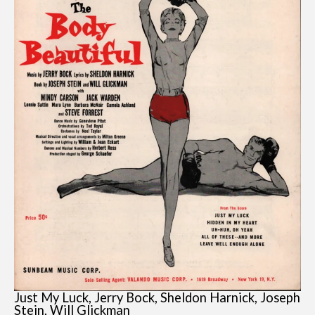
Just My Luck, Jerry Bock, Sheldon Harnick, Joseph
Stein, Will Glickman