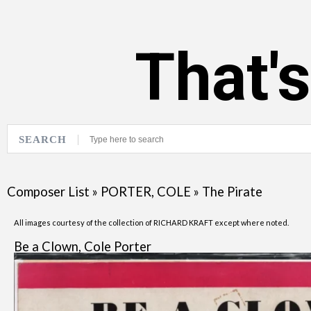
That'
SEARCH
Composer List
»
PORTER, COLE
»
The Pirate
All images courtesy of the collection of RICHARD KRAFT except where noted.
Be a Clown, Cole Porter