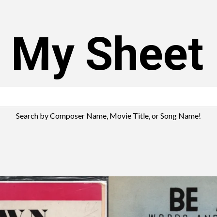
s My Sheet
Search by Composer Name, Movie Title, or Song Name!