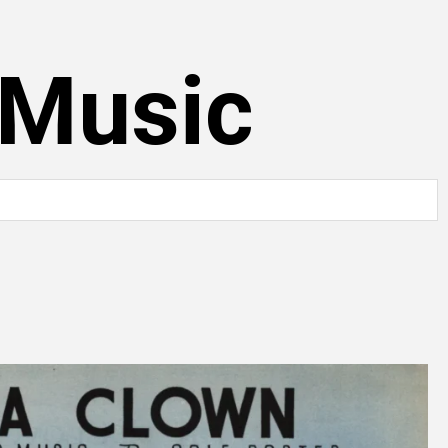
 Music