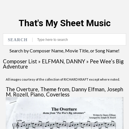
That's My Sheet Music
SEARCH
Search by Composer Name, Movie Title, or Song Name!
Composer List
»
ELFMAN, DANNY
»
Pee Wee’s Big
Adventure
All images courtesy of the collection of RICHARD KRAFT except where noted.
The Overture, Theme from, Danny Elfman, Joseph
M. Rozell, Piano, Coverless