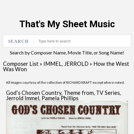
That's My Sheet Music
SEARCH
Search by Composer Name, Movie Title, or Song Name!
Composer List
»
IMMEL, JERROLD
»
How the West
Was Won
All images courtesy of the collection of RICHARD KRAFT except where noted.
God’s Chosen Country, Theme from, TV Series,
Jerrold Immel, Pamela Phillips