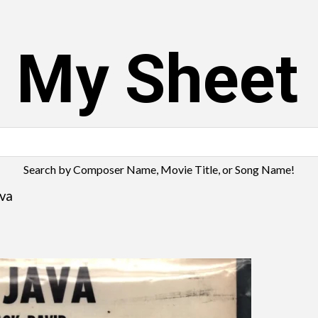
s My Sheet
Search by Composer Name, Movie Title, or Song Name!
ava