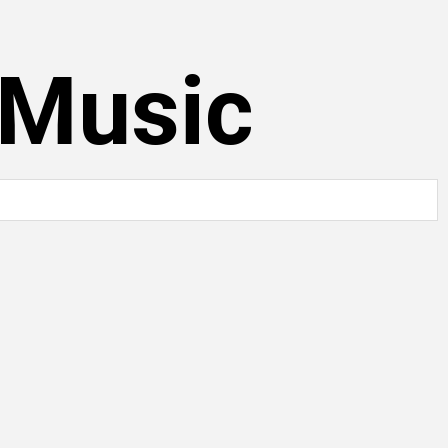
 Music