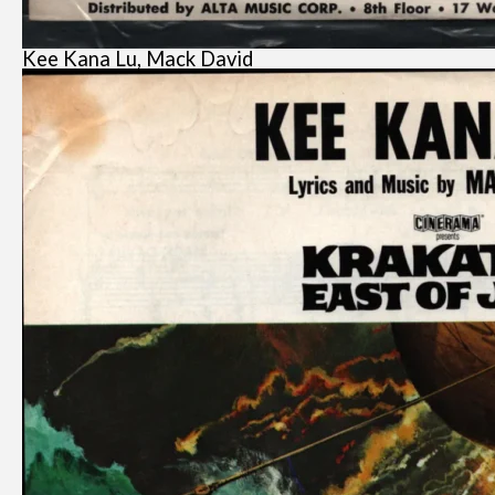
Kee Kana Lu, Mack David