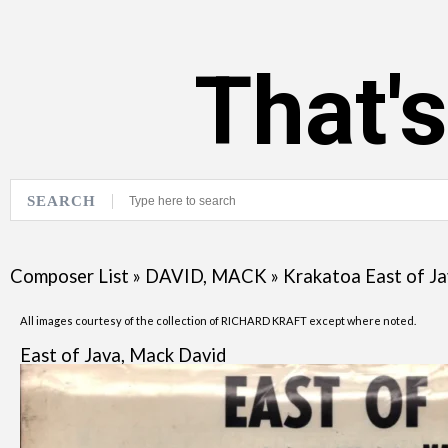
That'
SEARCH
Composer List
»
DAVID, MACK
»
Krakatoa East of J
All images courtesy of the collection of RICHARD KRAFT except where noted.
East of Java, Mack David