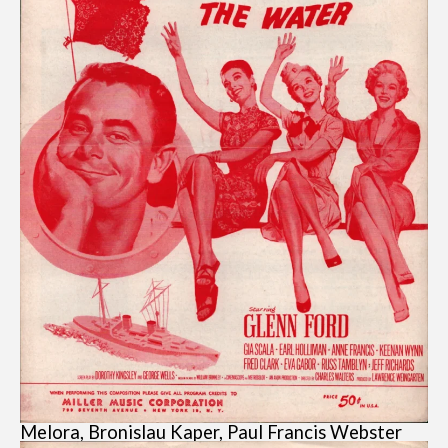
Melora, Bronislau Kaper, Paul Francis Webster