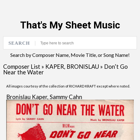
That's My Sheet Music
SEARCH
Search by Composer Name, Movie Title, or Song Name!
Composer List
»
KAPER, BRONISLAU
»
Don’t Go
Near the Water
All images courtesy of the collection of RICHARD KRAFT except where noted.
Bronislau Kaper, Sammy Cahn