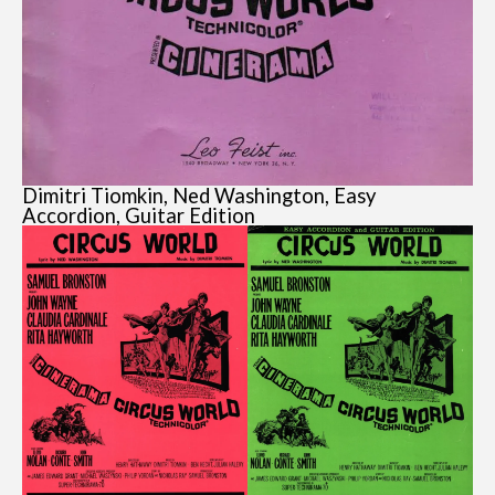
Dimitri Tiomkin, Ned Washington, Easy
Accordion, Guitar Edition