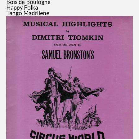
Bois de Boulogne
Happy Polka
Tango Madrilene