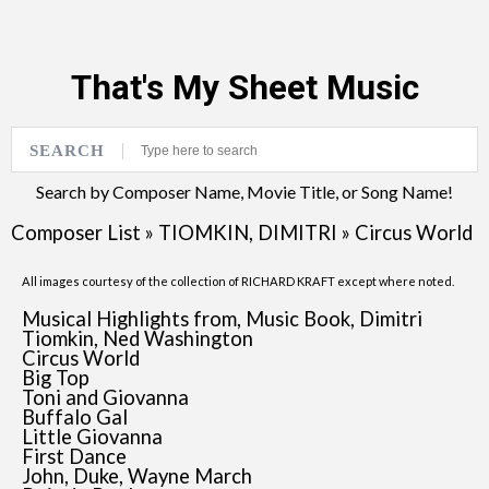
That's My Sheet Music
SEARCH
Search by Composer Name, Movie Title, or Song Name!
Composer List
»
TIOMKIN, DIMITRI
»
Circus World
All images courtesy of the collection of RICHARD KRAFT except where noted.
Musical Highlights from, Music Book, Dimitri
Tiomkin, Ned Washington
Circus World
Big Top
Toni and Giovanna
Buffalo Gal
Little Giovanna
First Dance
John, Duke, Wayne March