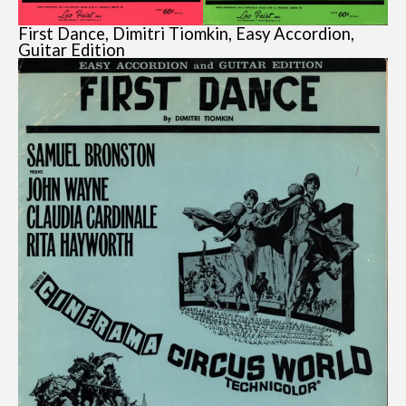
First Dance, Dimitri Tiomkin, Easy Accordion,
Guitar Edition