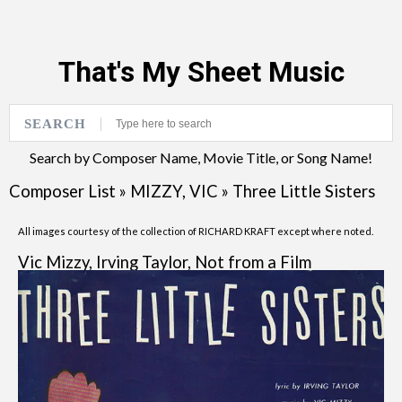
That's My Sheet Music
SEARCH
Search by Composer Name, Movie Title, or Song Name!
Composer List
»
MIZZY, VIC
»
Three Little Sisters
All images courtesy of the collection of RICHARD KRAFT except where noted.
Vic Mizzy, Irving Taylor, Not from a Film