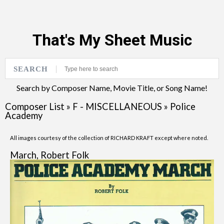
That's My Sheet Music
SEARCH
Search by Composer Name, Movie Title, or Song Name!
Composer List
»
F - MISCELLANEOUS
»
Police
Academy
All images courtesy of the collection of RICHARD KRAFT except where noted.
March, Robert Folk