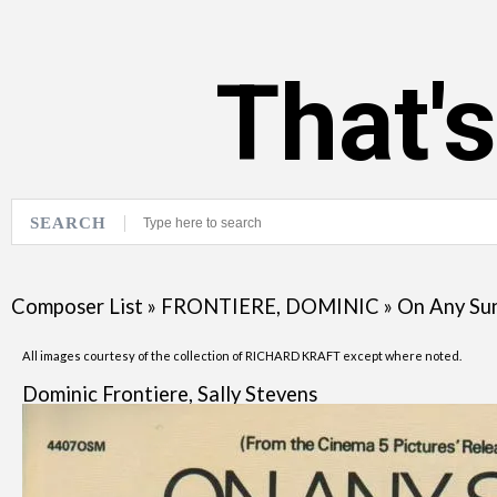
That'
SEARCH
Composer List
»
FRONTIERE, DOMINIC
»
On Any Su
All images courtesy of the collection of RICHARD KRAFT except where noted.
Dominic Frontiere, Sally Stevens