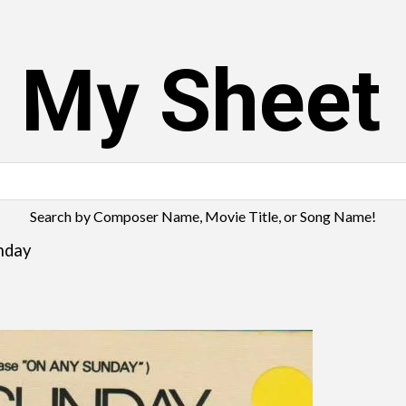
s My Sheet
Search by Composer Name, Movie Title, or Song Name!
nday