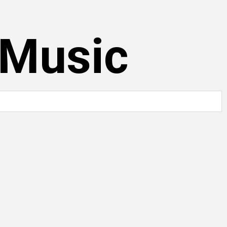
 Music