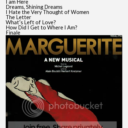
I am Here
Dreams, Shining Dreams
I Hate the Very Thought of Women
The Letter
What’s Left of Love?
How Did I Get to Where I Am?
Finale