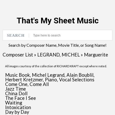
That's My Sheet Music
SEARCH
Search by Composer Name, Movie Title, or Song Name!
Composer List
»
LEGRAND, MICHEL
»
Marguerite
All images courtesy of the collection of RICHARD KRAFT except where noted.
Music Book, Michel Legrand, Alain Boublil,
Herbert Kretzmer, Piano, Vocal Selections
Come One, Come All
Jazz Time
China Doll
The Face I See
Waiting
Intoxication
Day by Day