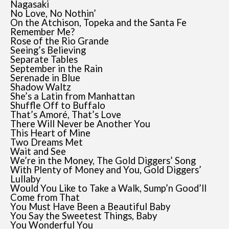
Nagasaki
No Love, No Nothin’
On the Atchison, Topeka and the Santa Fe
Remember Me?
Rose of the Rio Grande
Seeing’s Believing
Separate Tables
September in the Rain
Serenade in Blue
Shadow Waltz
She’s a Latin from Manhattan
Shuffle Off to Buffalo
That’s Amoré, That’s Love
There Will Never be Another You
This Heart of Mine
Two Dreams Met
Wait and See
We’re in the Money, The Gold Diggers’ Song
With Plenty of Money and You, Gold Diggers’
Lullaby
Would You Like to Take a Walk, Sump’n Good’ll
Come from That
You Must Have Been a Beautiful Baby
You Say the Sweetest Things, Baby
You Wonderful You