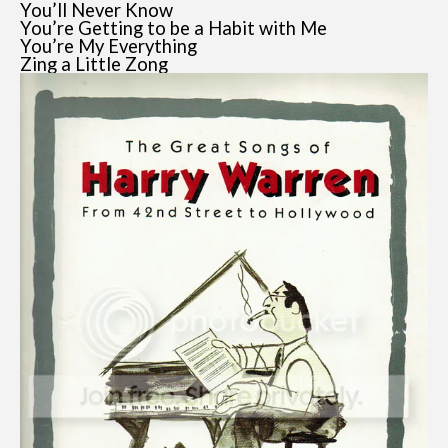
You’ll Never Know
You’re Getting to be a Habit with Me
You’re My Everything
Zing a Little Zong