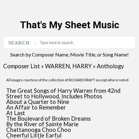
That's My Sheet Music
SEARCH
Search by Composer Name, Movie Title, or Song Name!
Composer List
»
WARREN, HARRY
»
Anthology
All images courtesy of the collection of RICHARD KRAFT except where noted.
The Great Songs of Harry Warren from 42nd
Street to Hollywood, Includes Photos
About a Quarter to Nine
An Affair to Remember
At Last
The Boulevard of Broken Dreams
By the River of Sainte Marie
Chattanooga Choo Choo
Cheerful Little Earful