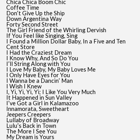
Chica Chica Boom Chic
Coffee Time
Don’t Give Up the Ship
Down Argentina Way
Forty Second Street
The Girl Friend of the Whirling Dervish
If You Feel like Singing, Sing
I Found a Million Dollar Baby, In a Five and Ten
Cent Store
I Had the Craziest Dream
I Know Why, And So Do You
I’ll String Along with You
I Love My Baby, My Baby Loves Me
I Only Have Eyes for You
I Wanna be a Dancin’ Man
I Wish I Knew
I, Yi, Yi, Yi, Yi; I Like You Very Much
It Happened in Sun Valley
I’ve Got a Girl in Kalamazoo
Innamorata, Sweetheart
Jeepers Creepers
Lullaby of Broadway
Lulu’s Back in Town
The More I See You
My Dream is Yours