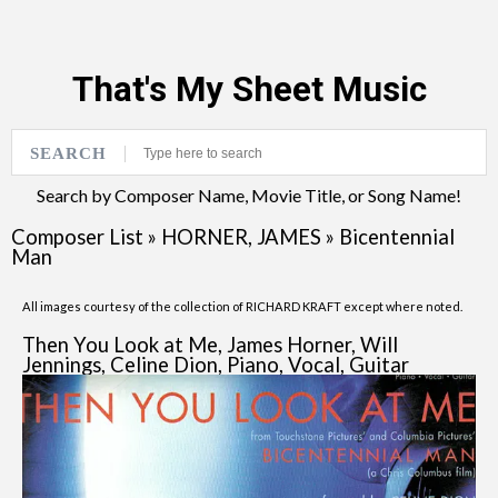
That's My Sheet Music
SEARCH
Search by Composer Name, Movie Title, or Song Name!
Composer List
»
HORNER, JAMES
»
Bicentennial
Man
All images courtesy of the collection of RICHARD KRAFT except where noted.
Then You Look at Me, James Horner, Will
Jennings, Celine Dion, Piano, Vocal, Guitar