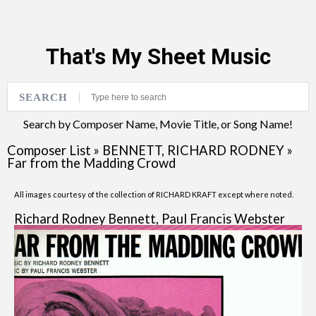
That's My Sheet Music
SEARCH
Search by Composer Name, Movie Title, or Song Name!
Composer List
»
BENNETT, RICHARD RODNEY
»
Far from the Madding Crowd
All images courtesy of the collection of RICHARD KRAFT except where noted.
Richard Rodney Bennett, Paul Francis Webster